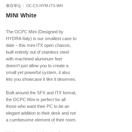
庫存單位： OC-CS-HYM-ITX-WH
MINI White
The OCPC Mini (Designed by
HYDRA Italy) is our smallest case to
date – this mini-ITX open chassis,
built entirely out of stainless steel
with machined aluminum feet
doesn’t just allow you to create a
small yet powerful system, it also
lets you showcase it like it deserves.
Built around the SFX and ITX format,
the OCPC Mini is perfect for all
those who want their PC to be an
elegant addition to their desk and not
a cumbesome element of their room.