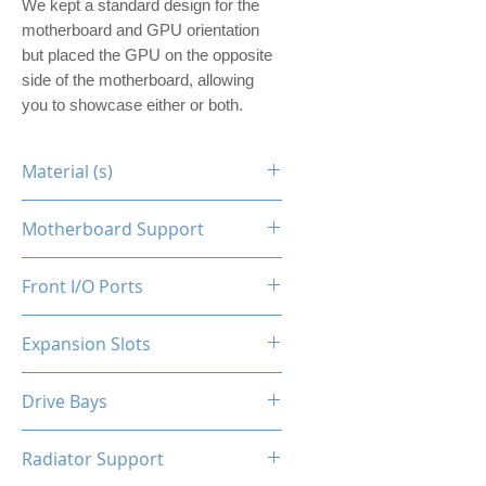
We kept a standard design for the
motherboard and GPU orientation
but placed the GPU on the opposite
side of the motherboard, allowing
you to showcase either or both.
Material (s)
Steel
Motherboard Support
ITX
Front I/O Ports
N/A
Expansion Slots
1
Drive Bays
1x2.5"
Radiator Support