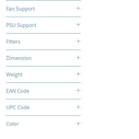
N/A
Fan Support
N/A
PSU Support
ATX
Filters
N/A
Dimension
263 x 130 x 210 mm
Weight
1.5 Kg
EAN Code
0034966144317
UPC Code
034966144317
Color
White