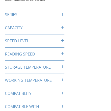
SERIES
PRO-X SDXC
CAPACITY
64GB
SPEED LEVEL
C10 U1
READING SPEED
Up to 85MB/s
STORAGE TEMPERATURE
-25℃-85℃
WORKING TEMPERATURE
0℃-70℃
COMPATIBLITY
SDXC
COMPATIBLE WITH