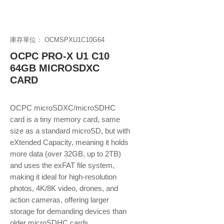
庫存單位： OCMSPXU1C10G64
OCPC PRO-X U1 C10
64GB MICROSDXC
CARD
OCPC microSDXC/microSDHC
card is a tiny memory card, same
size as a standard microSD, but with
eXtended Capacity, meaning it holds
more data (over 32GB, up to 2TB)
and uses the exFAT file system,
making it ideal for high-resolution
photos, 4K/8K video, drones, and
action cameras, offering larger
storage for demanding devices than
older microSDHC cards.