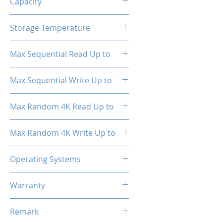
Capacity
512GB
Storage Temperature
- 40°C ~ 85°C
Max Sequential Read Up to
2000 MB/s
Max Sequential Write Up to
1500 MB/s
Max Random 4K Read Up to
150,000 IOPS
Max Random 4K Write Up to
182,000 IOPS
Operating Systems
Windows OS, Linux, Mac OS
Warranty
3 Years Limited
Remark