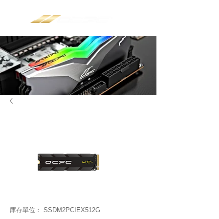
庫存單位： SSDM2PCIEX512G