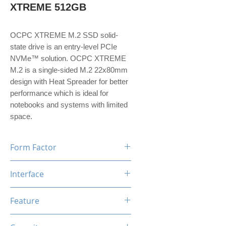
XTREME 512GB
OCPC XTREME M.2 SSD solid-
state drive is an entry-level PCIe
NVMe™ solution. OCPC XTREME
M.2 is a single-sided M.2 22x80mm
design with Heat Spreader for better
performance which is ideal for
notebooks and systems with limited
space.
Form Factor
M.2
Interface
NVMe PCIe Gen3*4
Feature
TRIM, ECC, SMART