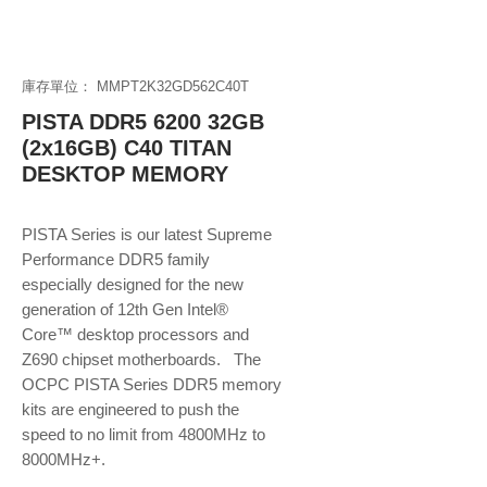
庫存單位： MMPT2K32GD562C40T
PISTA DDR5 6200 32GB
(2x16GB) C40 TITAN
DESKTOP MEMORY
PISTA Series is our latest Supreme
Performance DDR5 family
especially designed for the new
generation of 12th Gen Intel®
Core™ desktop processors and
Z690 chipset motherboards. The
OCPC PISTA Series DDR5 memory
kits are engineered to push the
speed to no limit from 4800MHz to
8000MHz+.