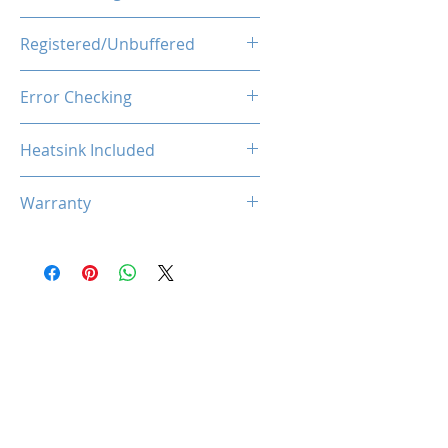
1.35V
Registered/Unbuffered
Unbuffered
Error Checking
Non-ECC
Heatsink Included
Yes
Warranty
Limited Lifetime