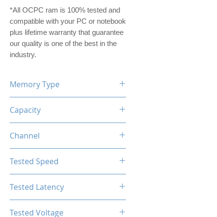
*All OCPC ram is 100% tested and
compatible with your PC or notebook
plus lifetime warranty that guarantee
our quality is one of the best in the
industry.
Memory Type
DDR5
Capacity
32GB (16GBx2)
Channel
Dual Channel Kit
Tested Speed
6200MHz
Tested Latency
CL40
Tested Voltage