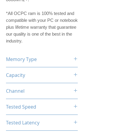
*All OCPC ram is 100% tested and
compatible with your PC or notebook
plus lifetime warranty that guarantee
our quality is one of the best in the
industry.
Memory Type
DDR5
Capacity
32GB (16GBx2)
Channel
Dual Channel Kit
Tested Speed
7600MHz
Tested Latency