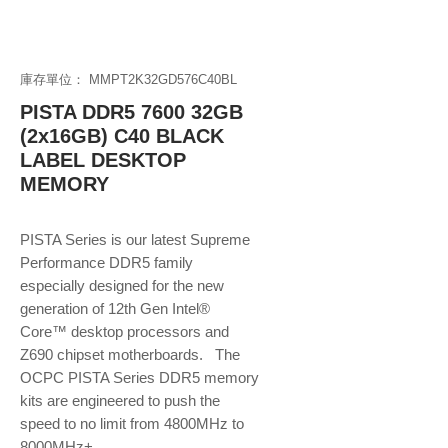
庫存單位： MMPT2K32GD576C40BL
PISTA DDR5 7600 32GB
(2x16GB) C40 BLACK
LABEL DESKTOP
MEMORY
PISTA Series is our latest Supreme
Performance DDR5 family
especially designed for the new
generation of 12th Gen Intel®
Core™ desktop processors and
Z690 chipset motherboards. The
OCPC PISTA Series DDR5 memory
kits are engineered to push the
speed to no limit from 4800MHz to
8000MHz+.