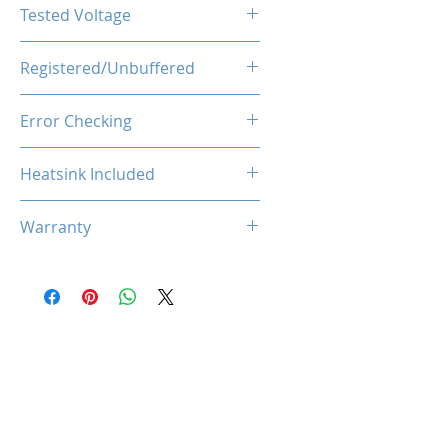
CL40
Tested Voltage
1.35V
Registered/Unbuffered
Unbuffered
Error Checking
Non-ECC
Heatsink Included
Yes
Warranty
Limited Lifetime