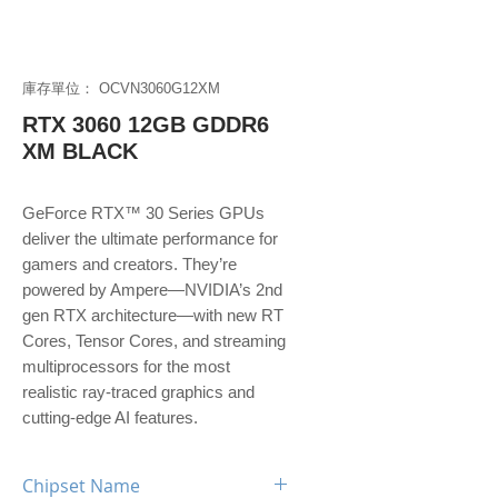
庫存單位： OCVN3060G12XM
RTX 3060 12GB GDDR6
XM BLACK
GeForce RTX™ 30 Series GPUs
deliver the ultimate performance for
gamers and creators. They’re
powered by Ampere—NVIDIA’s 2nd
gen RTX architecture—with new RT
Cores, Tensor Cores, and streaming
multiprocessors for the most
realistic ray-traced graphics and
cutting-edge AI features.
Chipset Name