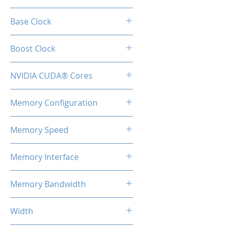
RTX 3060
Base Clock
1320 MHz
Boost Clock
1780 MHz
NVIDIA CUDA® Cores
3584
Memory Configuration
12GB GDDR6
Memory Speed
15Gbps
Memory Interface
192-bit
Memory Bandwidth
360 Gbps
Width