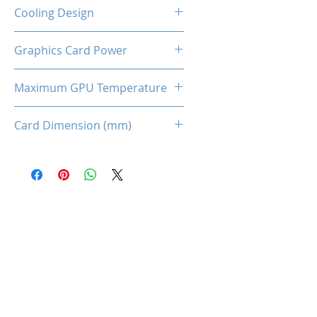
2-Slot
Cooling Design
Dual Cooling Fan
Graphics Card Power
170W
Maximum GPU Temperature
93℃
Card Dimension (mm)
225 x 115 x 43