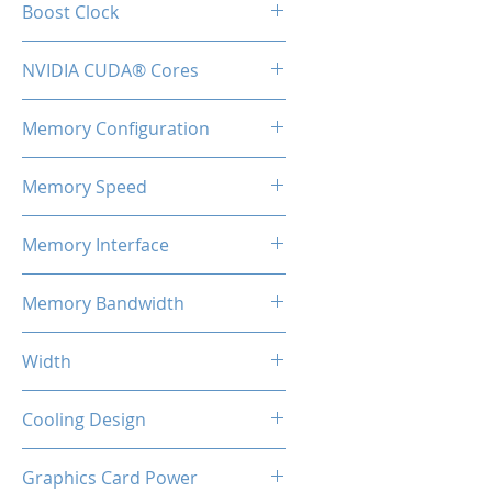
Boost Clock
2.51 GHz
NVIDIA CUDA® Cores
9728
Memory Configuration
16GB GDDR6X
Memory Speed
22.4Gbps
Memory Interface
256-bit
Memory Bandwidth
716.8GB/s
Width
2-Slot
Cooling Design
3x Coolers
Graphics Card Power