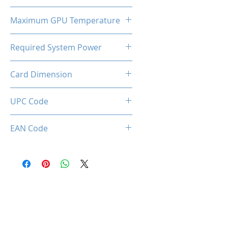
320W
Maximum GPU Temperature
90℃
Required System Power
550W
Card Dimension
320 x 138 x 58mm
UPC Code
EAN Code