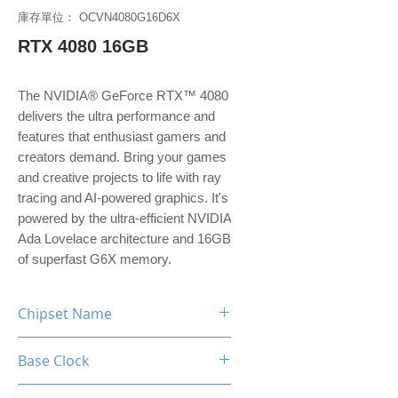
庫存單位： OCVN4080G16D6X
RTX 4080 16GB
The NVIDIA® GeForce RTX™ 4080
delivers the ultra performance and
features that enthusiast gamers and
creators demand. Bring your games
and creative projects to life with ray
tracing and AI-powered graphics. It's
powered by the ultra-efficient NVIDIA
Ada Lovelace architecture and 16GB
of superfast G6X memory.
Chipset Name
RTX 4080
Base Clock
2.21 GHz