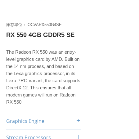
庫存單位： OCVARX550G4SE
RX 550 4GB GDDR5 SE
The Radeon RX 550 was an entry-
level graphics card by AMD. Built on
the 14 nm process, and based on
the Lexa graphics processor, in its
Lexa PRO variant, the card supports
DirectX 12. This ensures that all
modern games will run on Radeon
RX 550
Graphics Engine
AMD Radeon RX550
Stream Processors