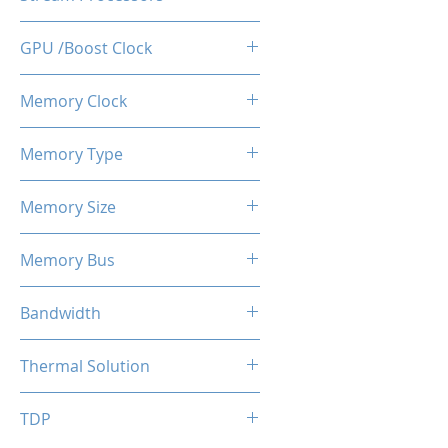
512
GPU /Boost Clock
1100 / 1183 MHz
Memory Clock
7 Gbps
Memory Type
GDDR5
Memory Size
4 GB
Memory Bus
128-Bits
Bandwidth
112 GB/s
Thermal Solution
Single Fans
TDP