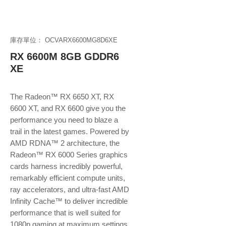
庫存單位： OCVARX6600MG8D6XE
RX 6600M 8GB GDDR6
XE
The Radeon™ RX 6650 XT, RX
6600 XT, and RX 6600 give you the
performance you need to blaze a
trail in the latest games. Powered by
AMD RDNA™ 2 architecture, the
Radeon™ RX 6000 Series graphics
cards harness incredibly powerful,
remarkably efficient compute units,
ray accelerators, and ultra-fast AMD
Infinity Cache™ to deliver incredible
performance that is well suited for
1080p gaming at maximum settings.