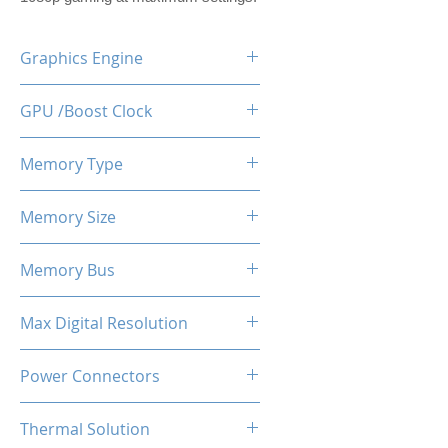
Graphics Engine
RX 6600M
GPU /Boost Clock
2177 - 2448 MHz
Memory Type
GDDR6
Memory Size
8 GB
Memory Bus
128-Bits
Max Digital Resolution
Up to 8K resolution at 60 Hz or
Power Connectors
5K at 120 Hz
1 x 8-pin
Thermal Solution