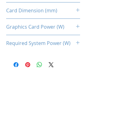
Dual Fans
Card Dimension (mm)
220 x 113 x 45MM
Graphics Card Power (W)
100
Required System Power (W)
450