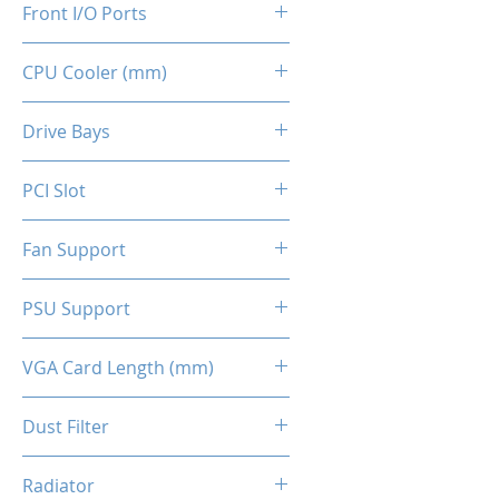
Front I/O Ports
CPU Cooler (mm)
2x USB 2.0
1x USB 3.0
160
Drive Bays
2x HD Audio 3.5mm
1x 2.5" SSD
PCI Slot
2x 3.5" HDD (indepent tray)
4x Slots
Fan Support
Top - 2x 120mm (Optional)
PSU Support
Front - 2x 140mm ARGB
(Included)
ATX
VGA Card Length (mm)
Back - 1x 120mm (Optional)
295 (Max.)
Dust Filter
Top Panel / Bottom Panel
Radiator