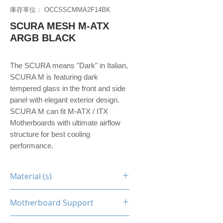
庫存單位： OCCSSCMMA2F14BK
SCURA MESH M-ATX
ARGB BLACK
The SCURA means "Dark" in Italian,
SCURA M is featuring dark
tempered glass in the front and side
panel with elegant exterior design.
SCURA M can fit M-ATX / ITX
Motherboards with ultimate airflow
structure for best cooling
performance.
Material (s)
Steel / Tempered Glass
Motherboard Support
M-ATX, Mini-ITX