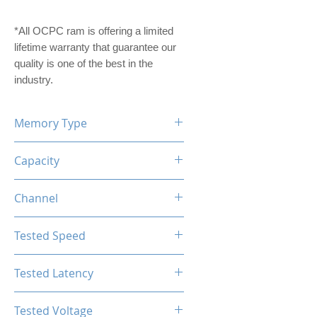
*All OCPC ram is offering a limited
lifetime warranty that guarantee our
quality is one of the best in the
industry.
Memory Type
DDR4
Capacity
8GB
Channel
Single Channel
Tested Speed
2666MHz
Tested Latency
CL16-18-18-36
Tested Voltage