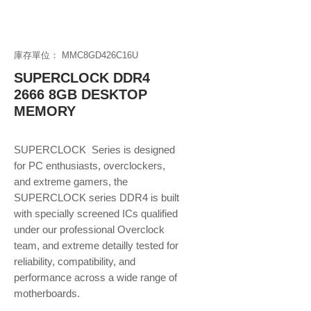
庫存單位： MMC8GD426C16U
SUPERCLOCK DDR4
2666 8GB DESKTOP
MEMORY
SUPERCLOCK Series is designed
for PC enthusiasts, overclockers,
and extreme gamers, the
SUPERCLOCK series DDR4 is built
with specially screened ICs qualified
under our professional Overclock
team, and extreme detailly tested for
reliability, compatibility, and
performance across a wide range of
motherboards.