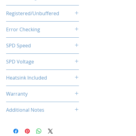
1.35V
Registered/Unbuffered
Unbuffered
Error Checking
Non-ECC
SPD Speed
2133MHz
SPD Voltage
1.20V
Heatsink Included
Yes
Warranty
Limited Lifetime
Additional Notes
Rated XMP frequency & stability