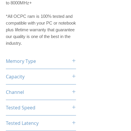
to 8000MHz+
*All OCPC ram is 100% tested and
compatible with your PC or notebook
plus lifetime warranty that guarantee
our quality is one of the best in the
industry.
Memory Type
DDR5
Capacity
32GB (2x16GB)
Channel
Single Channel Kit
Tested Speed
5600MHz
Tested Latency