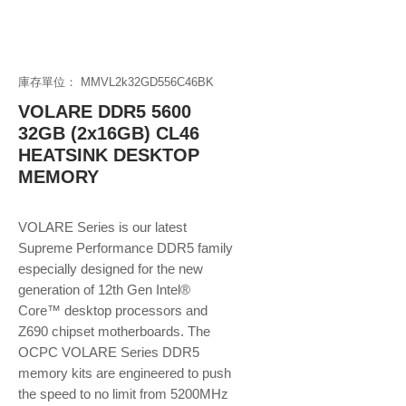
庫存單位： MMVL2k32GD556C46BK
VOLARE DDR5 5600
32GB (2x16GB) CL46
HEATSINK DESKTOP
MEMORY
VOLARE Series is our latest
Supreme Performance DDR5 family
especially designed for the new
generation of 12th Gen Intel®
Core™ desktop processors and
Z690 chipset motherboards. The
OCPC VOLARE Series DDR5
memory kits are engineered to push
the speed to no limit from 5200MHz