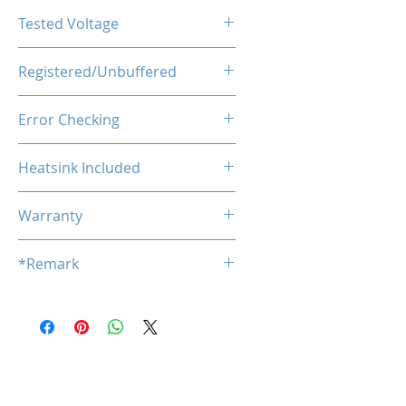
CL46-46-46-90
Tested Voltage
1.25V
Registered/Unbuffered
Unbuffered
Error Checking
Non-ECC
Heatsink Included
YES
Warranty
Limited Lifetime
*Remark
*
Product specifications are subj
ect to change without notice.