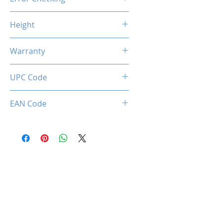
Non-ECC
Height
46.9mm / 1.85inch
Warranty
Limited Lifetime
UPC Code
034966143396
EAN Code
0034966143396