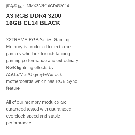
庫存單位： MMX3A2K16GD432C14
X3 RGB DDR4 3200
16GB CL14 BLACK
X3TREME RGB Series Gaming
Memory is produced for extreme
gamers who look for outstanding
gaming performance and extrodinary
RGB lightning effects by
ASUS/MSI/Gigabyte/Asrock
motherboards which has RGB Sync
feature.
All of our memory modules are
guranteed tested with gauranteed
overclock speed and stable
performance.