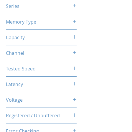
Series
X3 RGB
Memory Type
DDR4
Capacity
16GB (8GBx2)
Channel
Dual Channel Kit
Tested Speed
3200MHz
Latency
CL14-14-14-34
Voltage
1.35V
Registered / Unbuffered
Unbuffered
Error Checking