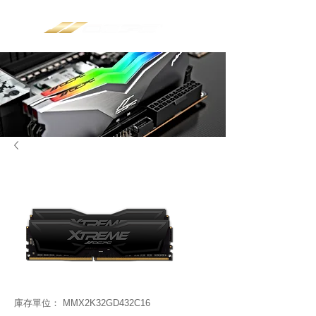
庫存單位： MMX2K32GD432C16