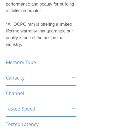
performance and beauty for building
a stylish computer.
*All OCPC ram is offering a limited
lifetime warranty that guarantee our
quality is one of the best in the
industry.
Memory Type
DDR4
Capacity
32GB (16GBx2)
Channel
Dual Channel Kit
Tested Speed
3200MHz
Tested Latency