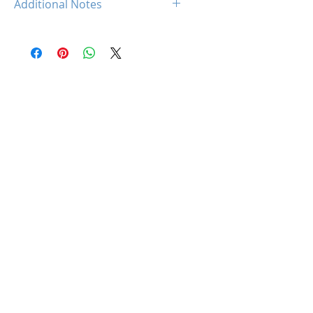
Additional Notes
Intel XMP 2.0 (Extreme Memory
Profile) Ready
Rated XMP frequency & stability
depends on MB & CPU
capability.