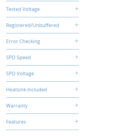
CL16-20-20-40
Tested Voltage
1.35V
Registered/Unbuffered
Unbuffered
Error Checking
Non-ECC
SPD Speed
2133MHz
SPD Voltage
1.20V
Heatsink Included
Yes
Warranty
Limited Lifetime
Features