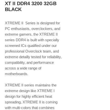
XT II DDR4 3200 32GB
BLACK
XTREME II Series is designed for
PC enthusiasts, overclockers, and
extreme gamers, the XTREME II
series DDR4 is built with specially
screened ICs qualified under our
professional Overclock team, and
extreme detailly tested for reliability,
compatibility, and performance
across a wide range of
motherboards.
XTREME II series maintains the
extreme design like XTREME I
design for highly efficient heat
spreading, XTREME II is coming
with multi-colors that combines