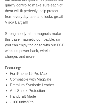
quality control to make sure each of
them will fit perfectly, help protect
from everyday use, and looks great!
Visca Barça!!!
Strong neodymium magnets make
this case magnetic compatible, so
you can enjoy the case with our FCB
wireless power bank, wireless
charger, and more.
Featuring:
For iPhone 15 Pro Max
Compatible with MagSafe
Premium Synthetic Leather
Anti Shock Protection
Handcraft Made
- 100 units/Ctn