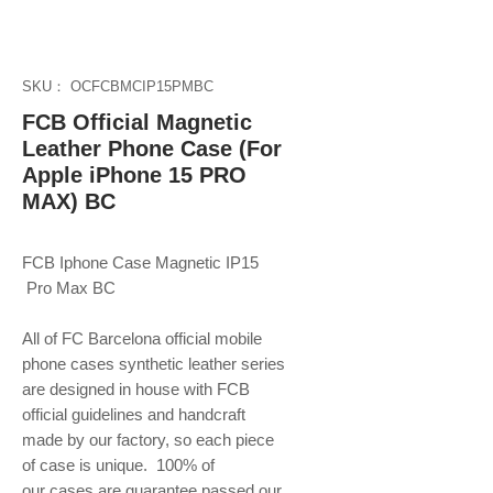
SKU： OCFCBMCIP15PMBC
FCB Official Magnetic
Leather Phone Case (For
Apple iPhone 15 PRO
MAX) BC
FCB Iphone Case Magnetic IP15
Pro Max BC
All of FC Barcelona official mobile
phone
cases synthetic leather series
are designed in house with FCB
official guidelines and handcraft
made by our factory, so each piece
of case is unique. 100% of
our cases are guarantee passed our