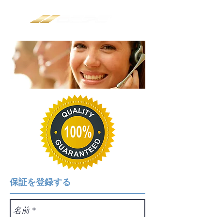
保証を登録する