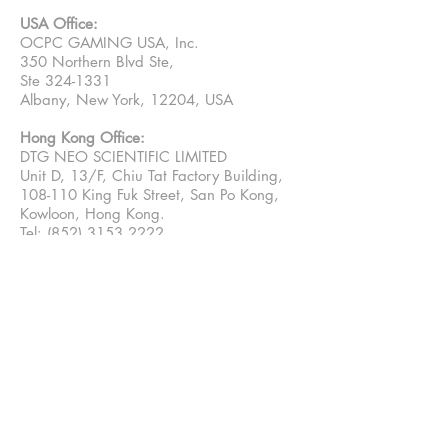
USA Office:
OCPC GAMING USA, Inc.
350 Northern Blvd Ste,
Ste 324-1331
Albany, New York, 12204, USA
Hong Kong Office:
DTG NEO SCIENTIFIC LIMITED
Unit D, 13/F, Chiu Tat Factory Building,
108-110 King Fuk Street, San Po Kong,
Kowloon, Hong Kong.
Tel: (852) 3153 2222
China Warehouse:
Second floor, xinjiechuang, Tongchuang
Innovation Industrial Park, near No. 39
Hongyin Road, Guangming District,
Guangdong, Shenzhen, China
Email Contact:
Sales: sales@ocpcgaming.com
Media:
marketing@ocpcgaming.com