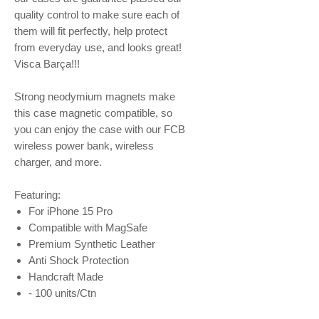
quality control to make sure each of
them will fit perfectly, help protect
from everyday use, and looks great!
Visca Barça!!!
Strong neodymium magnets make
this case magnetic compatible, so
you can enjoy the case with our FCB
wireless power bank, wireless
charger, and more.
Featuring:
For iPhone 15 Pro
Compatible with MagSafe
Premium Synthetic Leather
Anti Shock Protection
Handcraft Made
- 100 units/Ctn