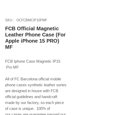
SKU： OCFCBMCIP15PMF
FCB Official Magnetic
Leather Phone Case (For
Apple iPhone 15 PRO)
MF
FCB Iphone Case Magnetic IP15
Pro MF
All of FC Barcelona official mobile
phone
cases synthetic leather series
are designed in house with FCB
official guidelines and handcraft
made by our factory, so each piece
of case is unique. 100% of
our cases are guarantee passed our