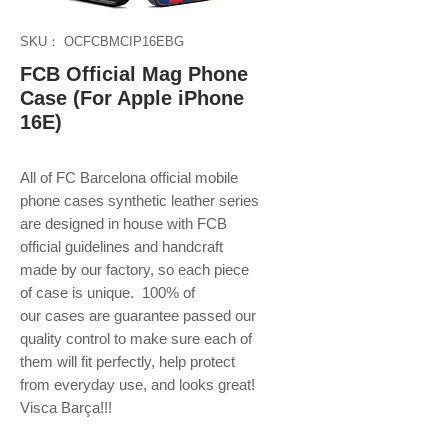
SKU： OCFCBMCIP16EBG
FCB Official Mag Phone
Case (For Apple iPhone
16E)
All of FC Barcelona official mobile
phone
cases synthetic leather series
are designed in house with FCB
official guidelines and handcraft
made by our factory, so each piece
of case is unique. 100% of
our cases are guarantee passed our
quality control to make sure each of
them will fit perfectly, help protect
from everyday use, and looks great!
Visca Barça!!!