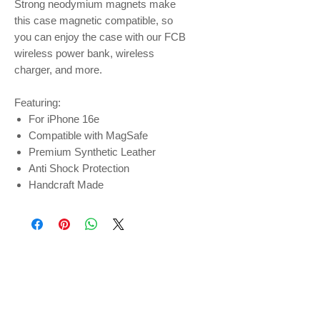
Strong neodymium magnets make
this case magnetic compatible, so
you can enjoy the case with our FCB
wireless power bank, wireless
charger, and more.
Featuring:
For iPhone 16e
Compatible with MagSafe
Premium Synthetic Leather
Anti Shock Protection
Handcraft Made