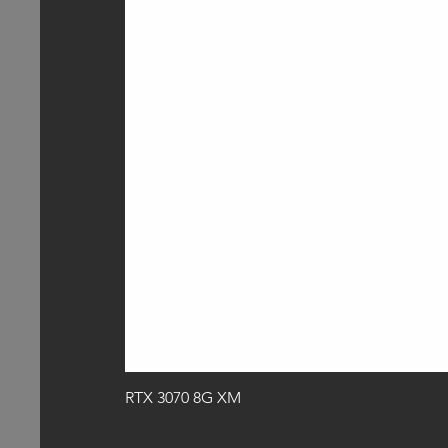
RTX 3070 8G XM