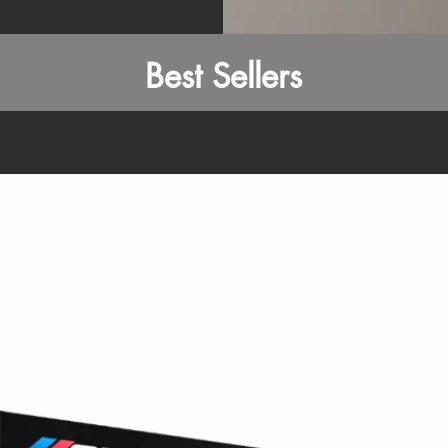
Best Sellers