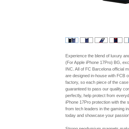
Experience the blend of luxury 
(For Apple iPhone 17Pro) BG, e
INC. All of FC Barcelona official 
are designed in-house with FCB of
factory, so each piece of the cas
guaranteed to pass our quality con
perfectly, help protect from every
iPhone 17Pro protection with the 
from tech leaders in the gaming i
today and showcase your passion w
Strong neodymium magnets make 