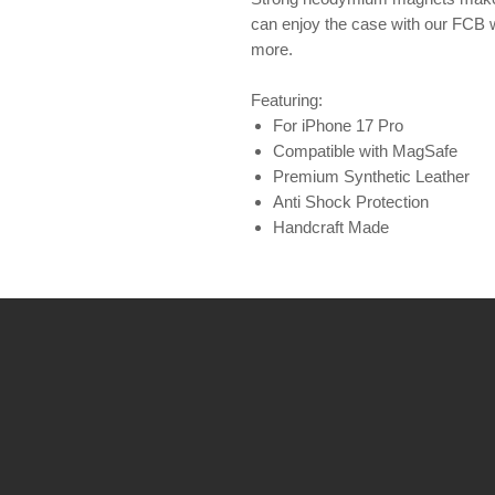
can enjoy the case with our FCB 
more.
Featuring:
For iPhone 17 Pro
Compatible with MagSafe
Premium Synthetic Leather
Anti Shock Protection
Handcraft Made