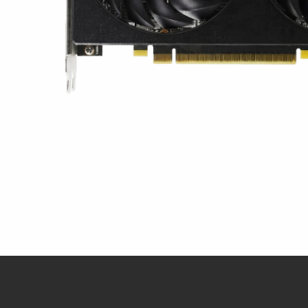
クイックビュー