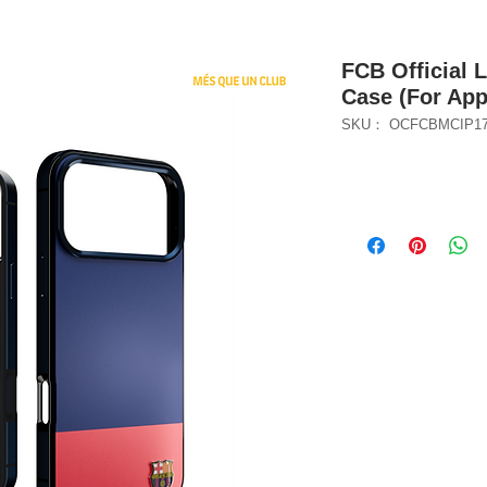
FCB Official 
Case (For App
SKU： OCFCBMCIP1