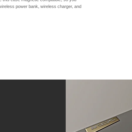
wireless power bank, wireless charger, and