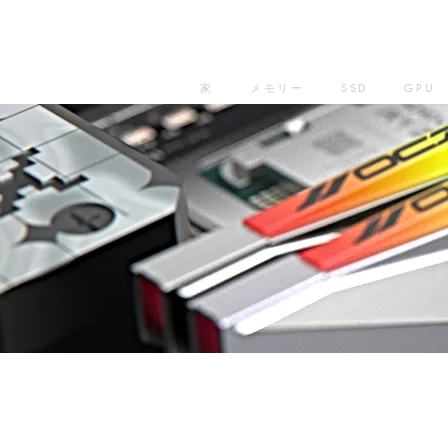
家
メモリー
SSD
GPU