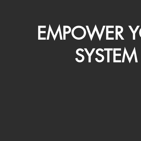
EMPOWER Y
SYSTEM