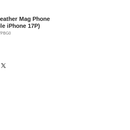
Leather Mag Phone
le iPhone 17P)
7PBG0