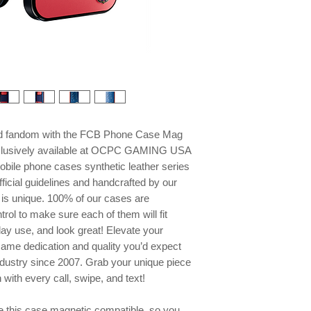
and fandom with the FCB Phone Case Mag
xclusively available at OCPC GAMING USA
mobile phone cases synthetic leather series
ficial guidelines and handcrafted by our
e is unique. 100% of our cases are
trol to make sure each of them will fit
day use, and look great! Elevate your
same dedication and quality you’d expect
ndustry since 2007. Grab your unique piece
ith every call, swipe, and text!
this case magnetic compatible, so you