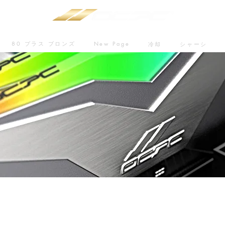
80 プラス ブロンズ
New Page
冷却
シャーシ