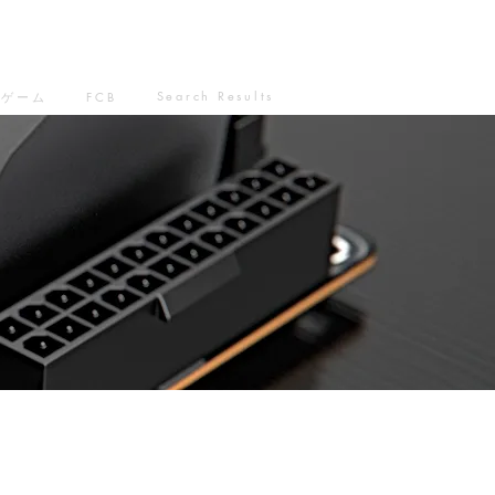
Search Results
ゲーム
FCB