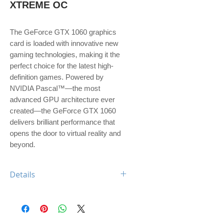
XTREME OC
The GeForce GTX 1060 graphics 
card is loaded with innovative new 
gaming technologies, making it the 
perfect choice for the latest high-
definition games. Powered by 
NVIDIA Pascal™—the most 
advanced GPU architecture ever 
created—the GeForce GTX 1060 
delivers brilliant performance that 
opens the door to virtual reality and 
beyond.
Details
Engine Specs
- CUDA Cores
1280