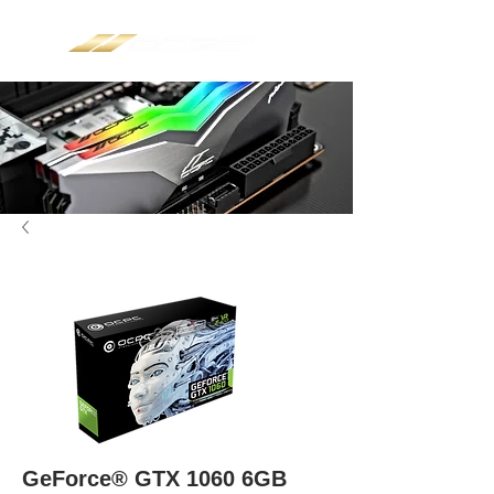
GeForce® GTX 1060 6GB