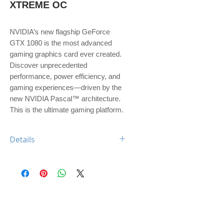
XTREME OC
NVIDIA’s new flagship GeForce 
GTX 1080 is the most advanced 
gaming graphics card ever created. 
Discover unprecedented 
performance, power efficiency, and 
gaming experiences—driven by the 
new NVIDIA Pascal™ architecture. 
This is the ultimate gaming platform.
Details
Engine Specs
- CUDA Cores
2560
- Base Clock
1607 MHz
- Boost Clock