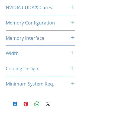
1600MHz
NVIDIA CUDA® Cores
192
Memory Configuration
2GB DDR3
Memory Interface
64-bit
Width
Low Profile / Single Slot
Cooling Design
Fan
Minimum System Req.
300W