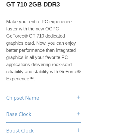
GT 710 2GB DDR3
Make your entire PC experience
faster with the new OCPC
GeForce® GT 710 dedicated
graphics card. Now, you can enjoy
better performance than integrated
graphics in all your favorite PC
applications delivering rock-solid
reliability and stability with GeForce®
Experience™.
Chipset Name
GeForce GT 710
Base Clock
954MHz
Boost Clock