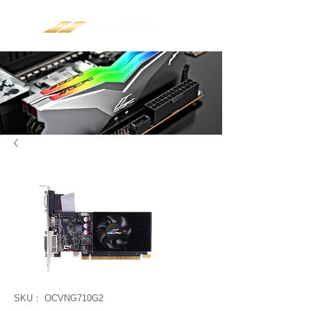
SKU： OCVNG710G2