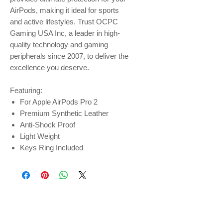
AirPods, making it ideal for sports
and active lifestyles. Trust OCPC
Gaming USA Inc, a leader in high-
quality technology and gaming
peripherals since 2007, to deliver the
excellence you deserve.
Featuring:
For Apple AirPods Pro 2
Premium Synthetic Leather
Anti-Shock Proof
Light Weight
Keys Ring Included