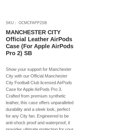
SKU： OCMCFAPP2SB
MANCHESTER CITY
Official Leather AirPods
Case (For Apple AirPods
Pro 2) SB
Show your support for Manchester
City with our Official Manchester
City Football Club licensed AirPods
Case for Apple AirPods Pro 3.
Crafted from premium synthetic
leather, this case offers unparalleled
durability and a sleek look, perfect
for any City fan. Engineered to be
anti-shock proof and waterproof, it
provides ultimate protection for your