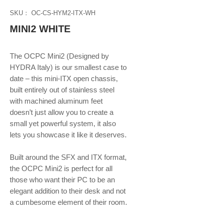
SKU： OC-CS-HYM2-ITX-WH
MINI2 WHITE
The OCPC Mini2 (Designed by
HYDRA Italy) is our smallest case to
date – this mini-ITX open chassis,
built entirely out of stainless steel
with machined aluminum feet
doesn’t just allow you to create a
small yet powerful system, it also
lets you showcase it like it deserves.
Built around the SFX and ITX format,
the OCPC Mini2 is perfect for all
those who want their PC to be an
elegant addition to their desk and not
a cumbesome element of their room.