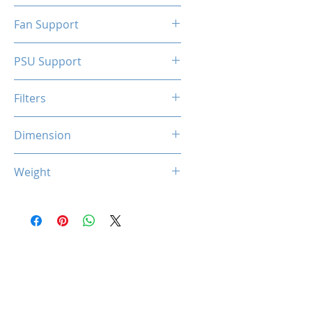
N/A
Fan Support
N/A
PSU Support
SFX
Filters
N/A
Dimension
263 x 130 x 210 mm
Weight
1.5 Kg