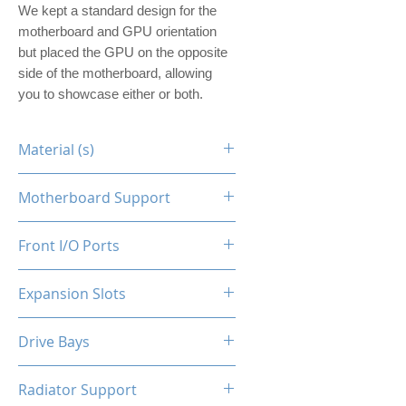
We kept a standard design for the
motherboard and GPU orientation
but placed the GPU on the opposite
side of the motherboard, allowing
you to showcase either or both.
Material (s)
Steel
Motherboard Support
ITX
Front I/O Ports
N/A
Expansion Slots
1
Drive Bays
1x2.5"
Radiator Support