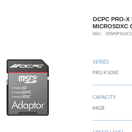
OCPC PRO-X 
MICROSDXC 
SKU： OCMSPXU1C1
SERIES
PRO-X SDXC
CAPACITY
64GB