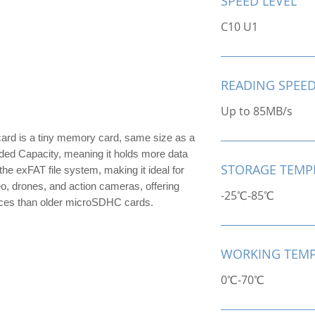
SPEED LEVEL
C10 U1
READING SPEE
Up to 85MB/s
 is a tiny memory card, same size as a
ded Capacity, meaning it holds more data
STORAGE TEMP
he exFAT file system, making it ideal for
eo, drones, and action cameras, offering
-25℃-85℃
vices than older microSDHC cards.
WORKING TEMP
0℃-70℃