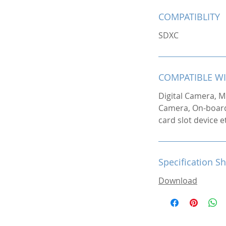
COMPATIBLITY
SDXC
COMPATIBLE W
Digital Camera, M
Camera, On-boar
card slot device e
Specification S
Download