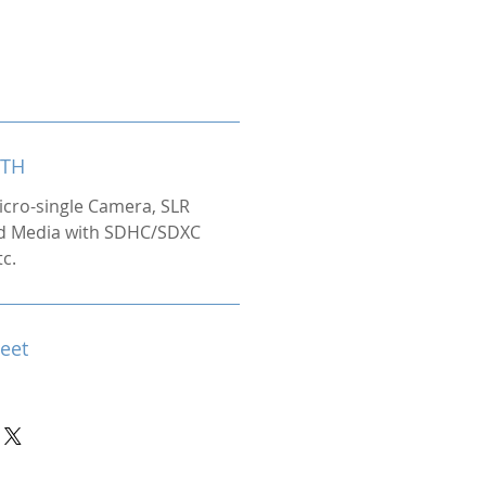
ITH
icro-single Camera, SLR
d Media with SDHC/SDXC
tc.
heet