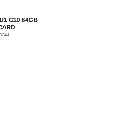
U1 C10 64GB
CARD
0G64