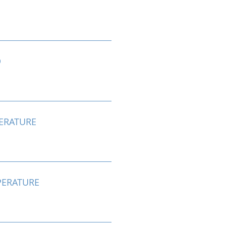
D
ERATURE
ERATURE