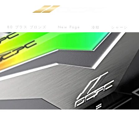
80 プラス ブロンズ
New Page
冷却
シャーシ