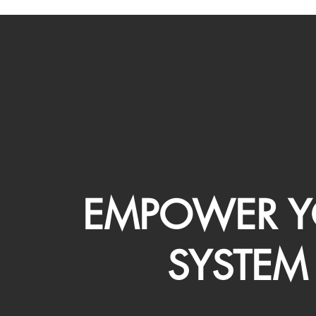
EMPOWER Y
SYSTEM