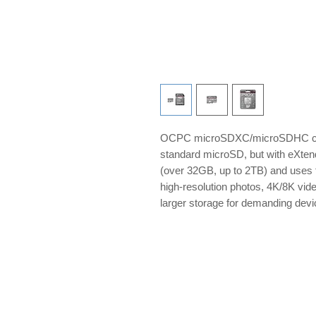
OCPC microSDXC/microSDHC card
standard microSD, but with eXten
(over 32GB, up to 2TB) and uses t
high-resolution photos, 4K/8K vid
larger storage for demanding de