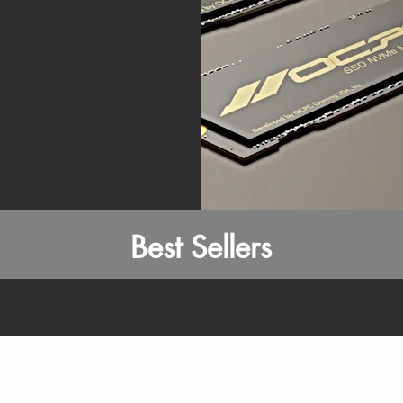
Best Sellers