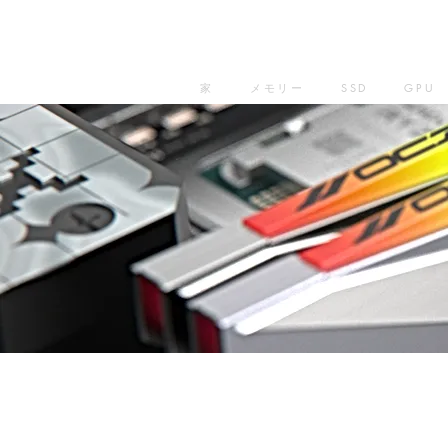
家
メモリー
SSD
GPU