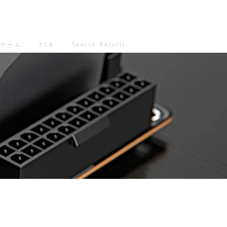
Search Results
ゲーム
FCB