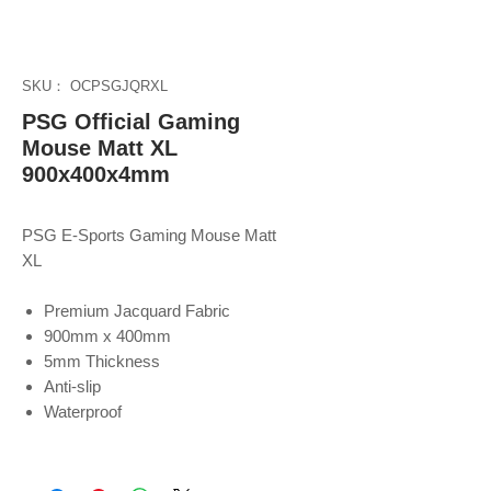
SKU： OCPSGJQRXL
PSG Official Gaming
Mouse Matt XL
900x400x4mm
PSG E-Sports Gaming Mouse Matt
XL
Premium Jacquard Fabric
900mm x 400mm
5mm Thickness
Anti-slip
Waterproof