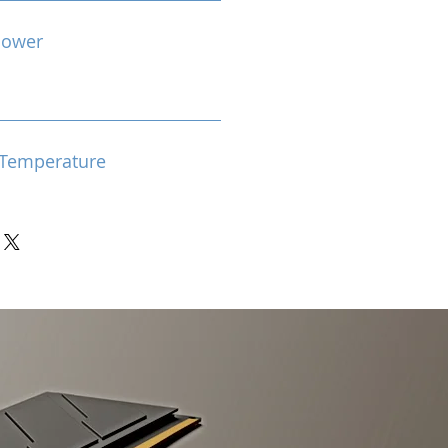
Power
Temperature