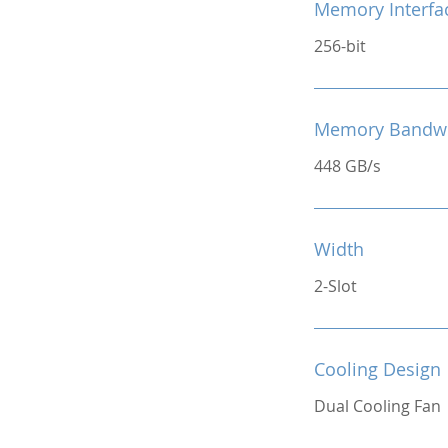
Memory Interfa
256-bit
Memory Bandw
448 GB/s
Width
2-Slot
Cooling Design
Dual Cooling Fan