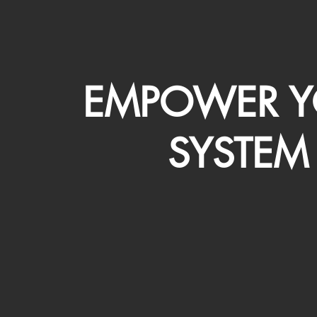
EMPOWER Y
SYSTEM