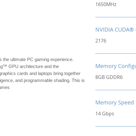
1650MHz
NVIDIA CUDA® 
2176
the ultimate PC gaming experience.
Memory Configu
ng™ GPU architecture and the
raphics cards and laptops bring together
8GB GDDR6
ntelligence, and programmable shading. This is
games
Memory Speed
14 Gbps