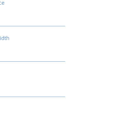
ce
idth