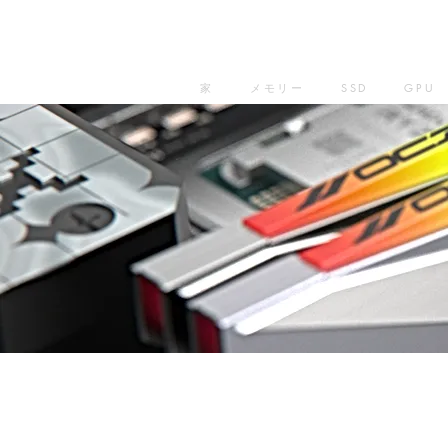
家
メモリー
SSD
GPU