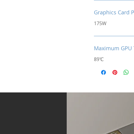
Graphics Card 
175W
Maximum GPU 
89℃