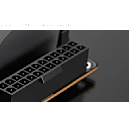
Search Results
ゲーム
FCB