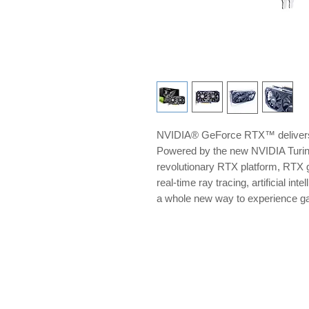
NVIDIA® GeForce RTX™ delivers 
Powered by the new NVIDIA Turi
revolutionary RTX platform, RTX g
real-time ray tracing, artificial i
a whole new way to experience 