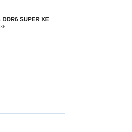
B DDR6 SUPER XE
6XE