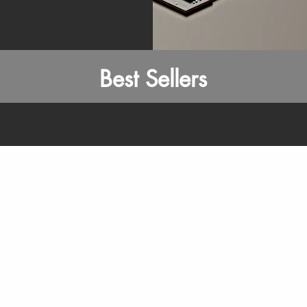
Best Sellers