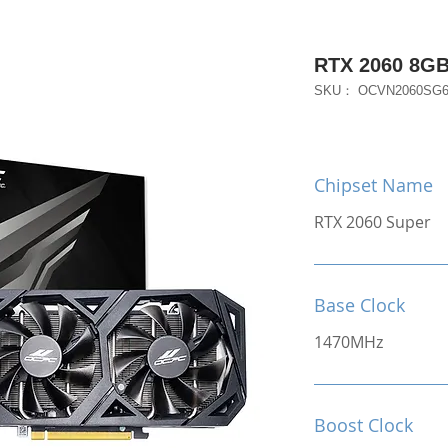
RTX 2060 8G
SKU： OCVN2060SG
Chipset Name
RTX 2060 Super
Base Clock
1470MHz
Boost Clock