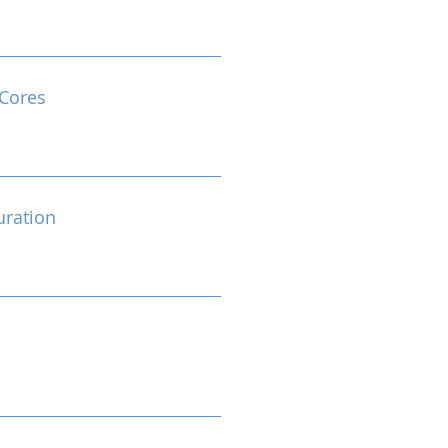
Cores
ration