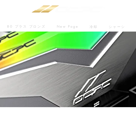
80 プラス ブロンズ
New Page
冷却
シャーシ