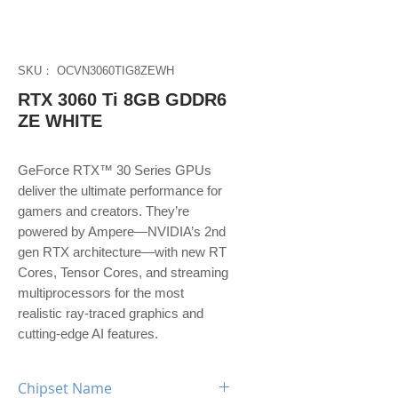
SKU： OCVN3060TIG8ZEWH
RTX 3060 Ti 8GB GDDR6
ZE WHITE
GeForce RTX™ 30 Series GPUs
deliver the ultimate performance for
gamers and creators. They’re
powered by Ampere—NVIDIA’s 2nd
gen RTX architecture—with new RT
Cores, Tensor Cores, and streaming
multiprocessors for the most
realistic ray-traced graphics and
cutting-edge AI features.
Chipset Name