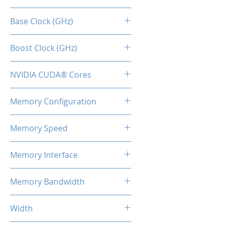
RTX 3060 TI
Base Clock (GHz)
1.41
Boost Clock (GHz)
1.67
NVIDIA CUDA® Cores
4864
Memory Configuration
8GB GDDR6
Memory Speed
15Gbps
Memory Interface
256-bit
Memory Bandwidth
360 Gbps
Width