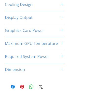
2-Slot
Cooling Design
Dual Cooling Fan
Display Output
3 x DisplayPort, HDMI
Graphics Card Power
170W
Maximum GPU Temperature
93℃
Required System Power
600W
Dimension
227*125*45 mm