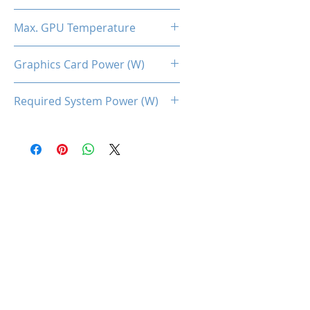
2.3
Max. GPU Temperature
90 Degree Celcius
Graphics Card Power (W)
350
Required System Power (W)
750