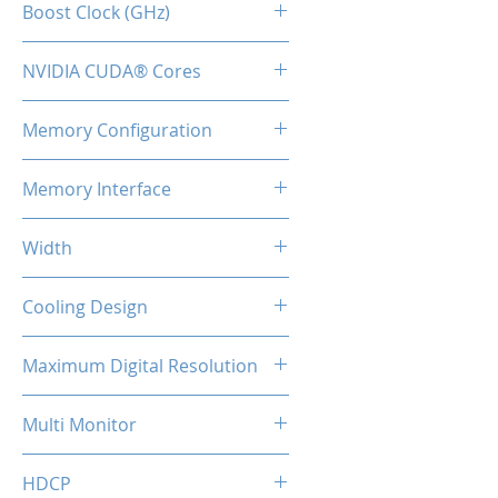
Boost Clock (GHz)
1.71
NVIDIA CUDA® Cores
8960
Memory Configuration
12GB GDDR6X
Memory Interface
384-bit
Width
2-Slot
Cooling Design
Tripple Cooling Fan
Maximum Digital Resolution
7680x4320
Multi Monitor
4
HDCP