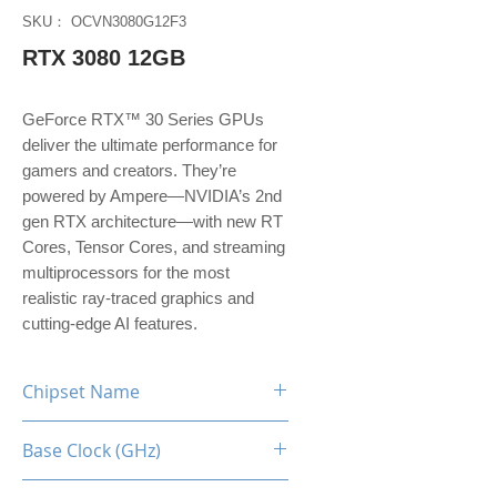
SKU： OCVN3080G12F3
RTX 3080 12GB
GeForce RTX™ 30 Series GPUs
deliver the ultimate performance for
gamers and creators. They’re
powered by Ampere—NVIDIA’s 2nd
gen RTX architecture—with new RT
Cores, Tensor Cores, and streaming
multiprocessors for the most
realistic ray-traced graphics and
cutting-edge AI features.
Chipset Name
RTX 3080 [LHR]
Base Clock (GHz)
1.26