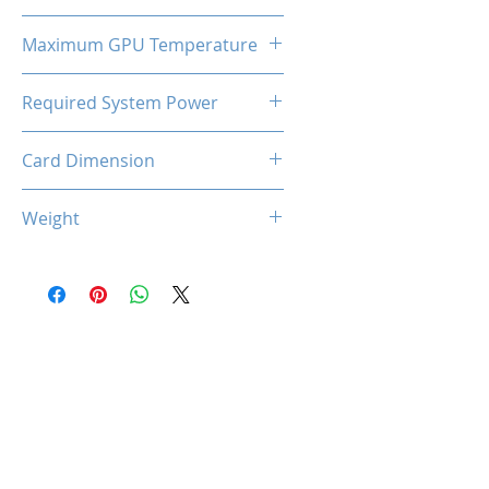
130W
Maximum GPU Temperature
90℃
Required System Power
550W
Card Dimension
225 (L) x 118 (W) x 46 (D)
Weight
615g