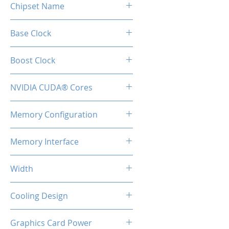
Chipset Name
RTX 5050
Base Clock
2317 MHz
Boost Clock
2572 MHz
NVIDIA CUDA® Cores
2560
Memory Configuration
8GB GDDR6
Memory Interface
128-bit
Width
2-Slot
Cooling Design
2x Coolers + BackPlate
Graphics Card Power