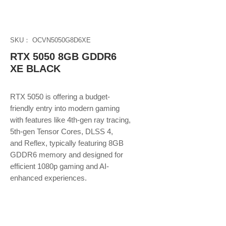
SKU： OCVN5050G8D6XE
RTX 5050 8GB GDDR6
XE BLACK
RTX 5050 is offering a budget-
friendly entry into modern gaming
with features like 4th-gen ray tracing,
5th-gen Tensor Cores, DLSS 4,
and Reflex, typically featuring 8GB
GDDR6 memory and designed for
efficient 1080p gaming and AI-
enhanced experiences.