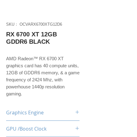
SKU： OCVARX6700XTG12D6
RX 6700 XT 12GB
GDDR6 BLACK
AMD Radeon™ RX 6700 XT
graphics card has 40 compute units,
12GB of GDDR6 memory, & a game
frequency of 2424 Mhz, with
powerhouse 1440p resolution
gaming.
Graphics Engine
RX 6700 XT
GPU /Boost Clock