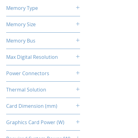
2424 - 2581 MHz
Memory Type
GDDR6
Memory Size
12 GB
Memory Bus
192-Bits
Max Digital Resolution
Up to 8K resolution at 60 Hz or
Power Connectors
5K at 120 Hz
2 x 8-pin
Thermal Solution
Dual Fans
Card Dimension (mm)
269 x 134 x 48MM
Graphics Card Power (W)
230