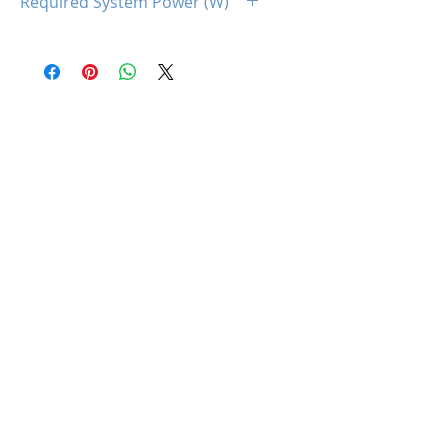
Required System Power (W)
650