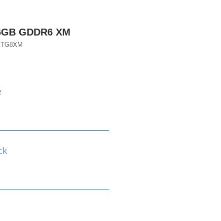
16GB GDDR6 XM
XTG8XM
e
ck