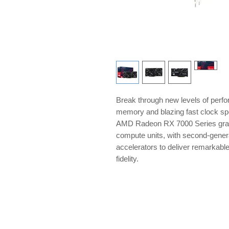
Break through new levels of per
memory and blazing fast clock sp
AMD Radeon RX 7000 Series gra
compute units, with second-genera
accelerators to deliver remarkabl
fidelity.