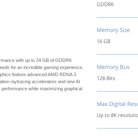
GDDR6
Memory Size
16 GB
formance with up to 24 GB of GDDR6
Memory Bus
eeds for an incredible gaming experience.
phics feature advanced AMD RDNA 3
128-Bits
tion raytracing accelerators and new AI
e performance while maximizing graphical
Max Digital Res
Up to 8K resoluti