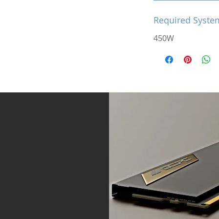
Required Syste
450W