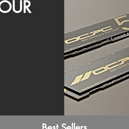
OUR
Best Sellers