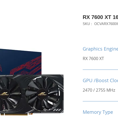
RX 7600 XT 
SKU： OCVARX7600
Graphics Engin
RX 7600 XT
GPU /Boost Clo
2470 / 2755 MHz
Memory Type