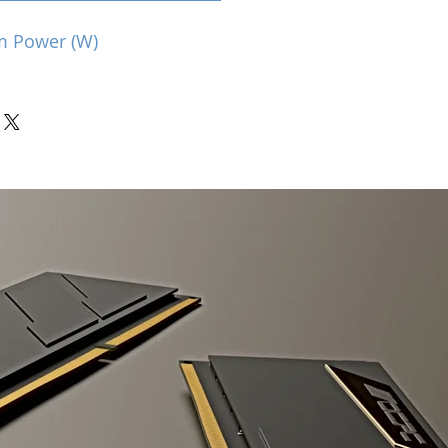
m Power (W)