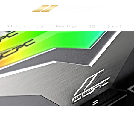
80 プラス ブロンズ
New Page
冷却
シャーシ