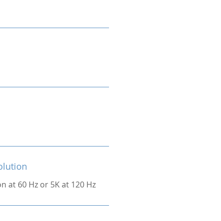
olution
on at 60 Hz or 5K at 120 Hz