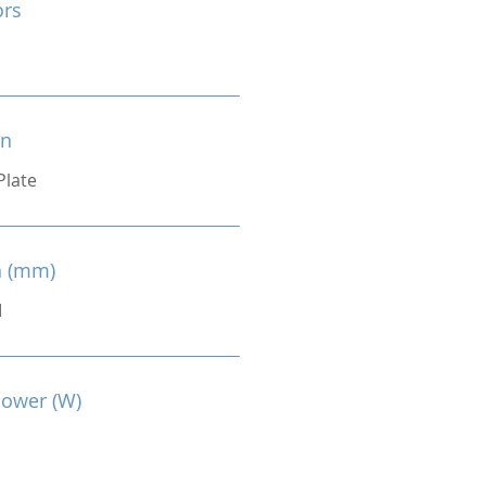
ors
on
Plate
n (mm)
M
Power (W)