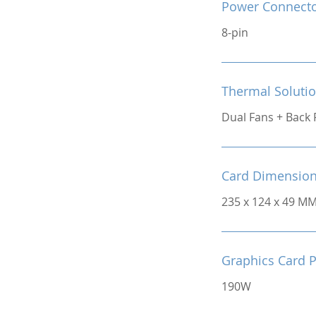
Power Connect
8-pin
Thermal Soluti
Dual Fans + Back 
Card Dimensio
235 x 124 x 49 M
Graphics Card 
190W