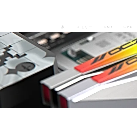
家
メモリー
SSD
GPU