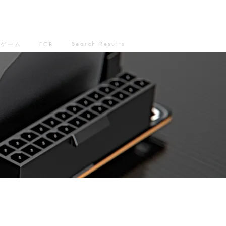
Search Results
ゲーム
FCB