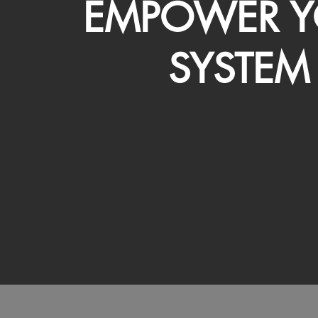
EMPOWER Y
SYSTEM