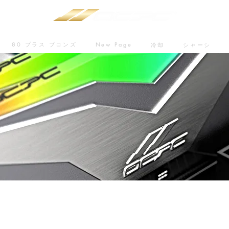
80 プラス ブロンズ
New Page
冷却
シャーシ