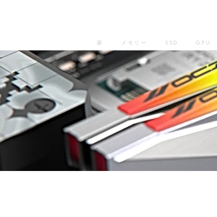
家
メモリー
SSD
GPU