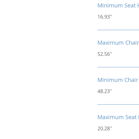
Minimum Seat 
16.93"
Maximum Chair
52.56''
Minimum Chair 
48.23''
Maximum Seat 
20.28''