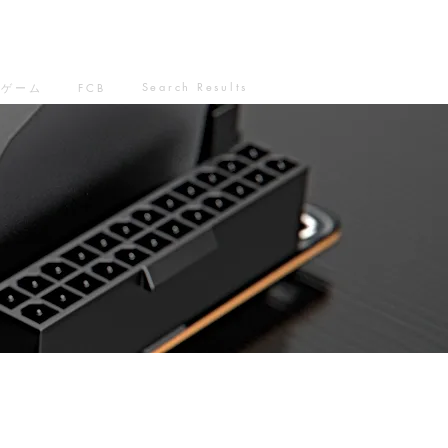
Search Results
ゲーム
FCB