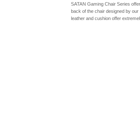
SATAN Gaming Chair Series offer a
back of the chair designed by ou
leather and cushion offer extremely