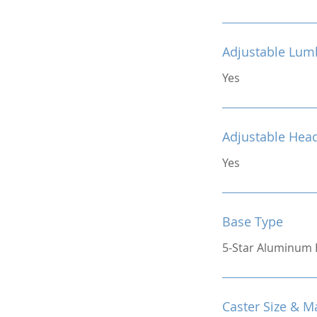
Adjustable Lum
Yes
Adjustable Hea
Yes
Base Type
5-Star Aluminum 
Caster Size & Ma