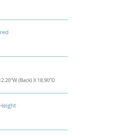
red
12.20"W (Back) X 18.90"D
Height