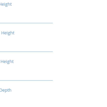
Height
 Height
Height
Depth