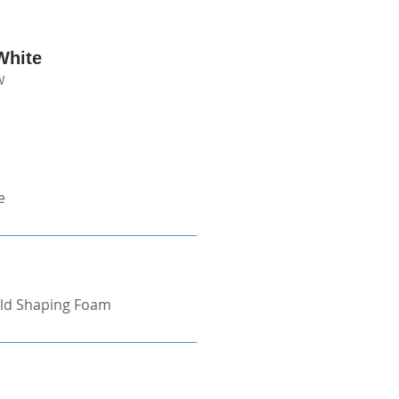
White
W
e
ld Shaping Foam