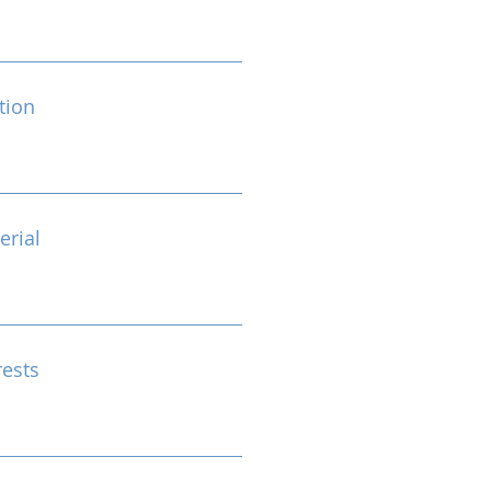
tion
erial
rests