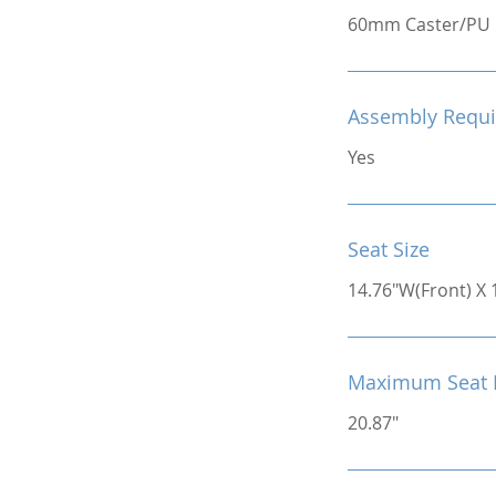
60mm Caster/PU
Assembly Requi
Yes
Seat Size
14.76"W(Front) X 
Maximum Seat 
20.87"