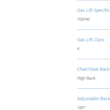
Gas Lift Specifi
100/40
Gas Lift Class
4
Chair/Seat Back
High Back
Adjustable Back
160°