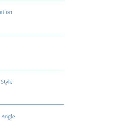
cation
 Style
 Angle