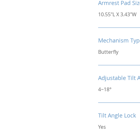
Armrest Pad Siz
10.55"L X 3.43"W
Mechanism Typ
Butterfly
Adjustable Tilt 
4~18°
Tilt Angle Lock
Yes