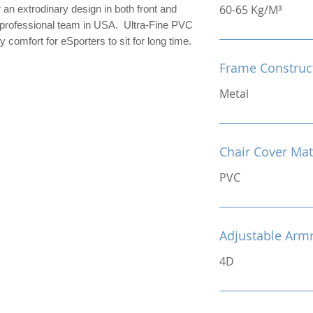
60-65 Kg/M³
n extrodinary design in both front and
r professional team in USA. Ultra-Fine PVC
 comfort for eSporters to sit for long time.
Frame Construc
Metal
Chair Cover Mat
PVC
Adjustable Arm
4D