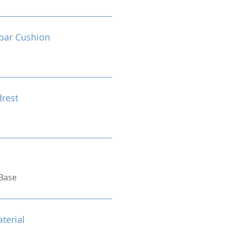
bar Cushion
drest
Base
terial