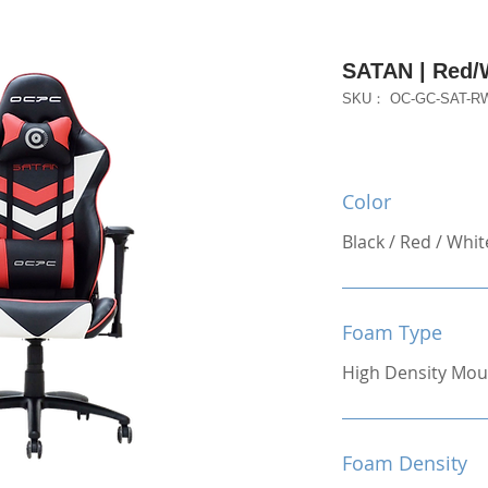
SATAN | Red/
SKU： OC-GC-SAT-R
Color
Black / Red / Whit
Foam Type
High Density Mou
Foam Density