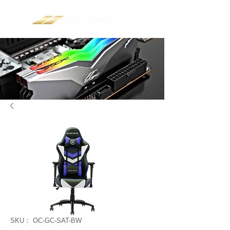
SKU： OC-GC-SAT-BW