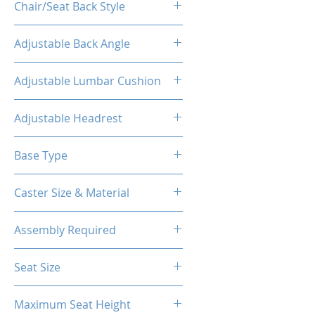
Chair/Seat Back Style
High Back
Adjustable Back Angle
160°
Adjustable Lumbar Cushion
Yes
Adjustable Headrest
Yes
Base Type
5-Star Aluminum Base
Caster Size & Material
60mm Caster/PU
Assembly Required
Yes
Seat Size
14.76"W(Front) X 12.20"W (Back)
Maximum Seat Height
X 18.90"D