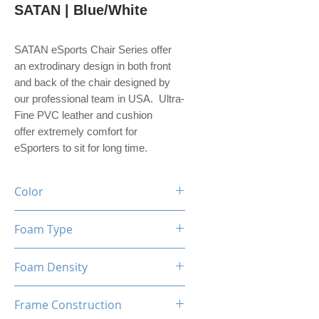
SATAN | Blue/White
SATAN eSports Chair Series offer
an extrodinary design in both front
and back of the chair designed by
our professional team in USA. Ultra-
Fine PVC leather and cushion
offer extremely comfort for
eSporters to sit for long time.
Color
Black / Blue / White
Foam Type
High Density Mould Shaping
Foam Density
Foam
60-65 Kg/M³
Frame Construction