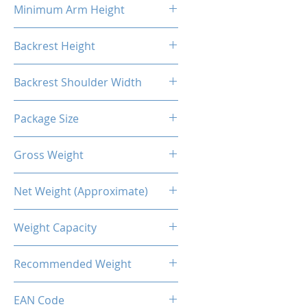
Minimum Arm Height
10.83"
Backrest Height
32.48"
Backrest Shoulder Width
23.62"
Package Size
33.86"L X 26.38"W X 14.17"H
Gross Weight
56.22 Lb / 25.5kg
Net Weight (Approximate)
50.71lb / 23kg
Weight Capacity
<264 Lbs / 120 Kg
Recommended Weight
211 Lbs / 100 Kg
EAN Code