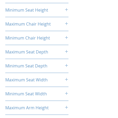
20.87"
Minimum Seat Height
16.93"
Maximum Chair Height
52.56''
Minimum Chair Height
48.23''
Maximum Seat Depth
20.28''
Minimum Seat Depth
18.31''
Maximum Seat Width
20.47''
Minimum Seat Width
14.17''
Maximum Arm Height
13.58"