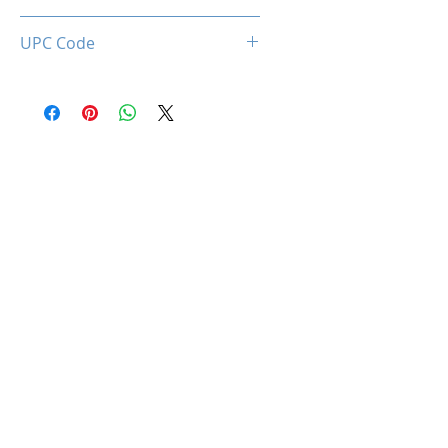
0660902663408
UPC Code
660902663408