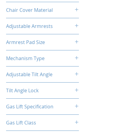
Metal
Chair Cover Material
PVC
Adjustable Armrests
4D
Armrest Pad Size
10.55"L X 3.43"W
Mechanism Type
Butterfly
Adjustable Tilt Angle
4~18°
Tilt Angle Lock
Yes
Gas Lift Specification
100/40
Gas Lift Class
4