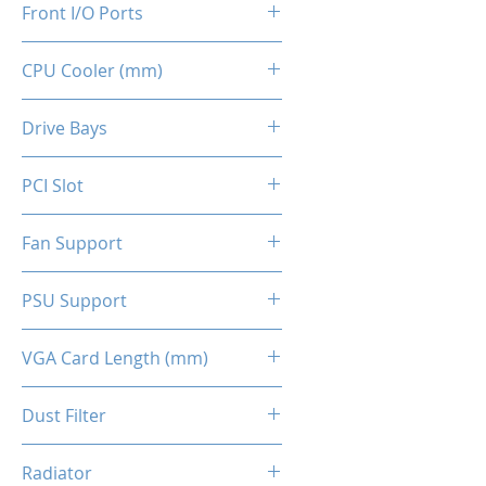
Front I/O Ports
CPU Cooler (mm)
2x USB 2.0
1x USB 3.0
160
Drive Bays
2x HD Audio 3.5mm
1x 2.5" SSD
PCI Slot
2x 3.5" HDD (indepent tray)
4x Slots
Fan Support
Top - 2x 120mm (Optional)
PSU Support
Front - 2x 140mm ARGB
(Included)
ATX
VGA Card Length (mm)
Back - 1x 120mm (Optional)
295 (Max.)
Dust Filter
Top Panel / Bottom Panel
Radiator