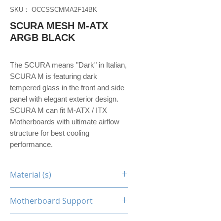
SKU： OCCSSCMMA2F14BK
SCURA MESH M-ATX
ARGB BLACK
The SCURA means "Dark" in Italian,
SCURA M is featuring dark
tempered glass in the front and side
panel with elegant exterior design.
SCURA M can fit M-ATX / ITX
Motherboards with ultimate airflow
structure for best cooling
performance.
Material (s)
Steel / Tempered Glass
Motherboard Support
M-ATX, Mini-ITX