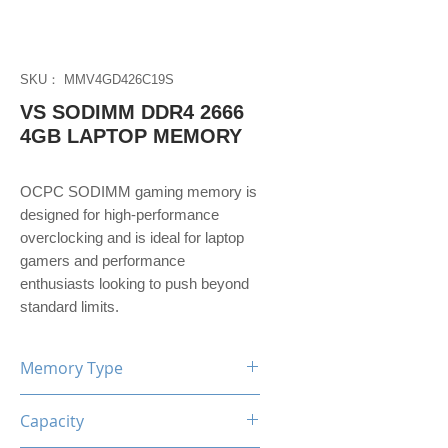
SKU： MMV4GD426C19S
VS SODIMM DDR4 2666
4GB LAPTOP MEMORY
OCPC SODIMM gaming memory is
designed for high-performance
overclocking and is ideal for laptop
gamers and performance
enthusiasts looking to push beyond
standard limits.
Memory Type
DDR4
Capacity