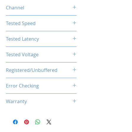
4GB
Channel
Single Channel
Tested Speed
2666MHz
Tested Latency
CL19-19-19-43
Tested Voltage
1.2V
Registered/Unbuffered
Unbuffered
Error Checking
Non-ECC
Warranty
Limited Lifetime