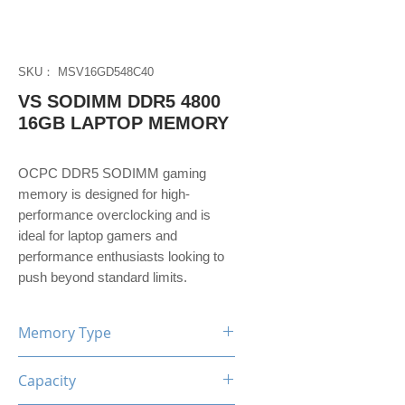
SKU： MSV16GD548C40
VS SODIMM DDR5 4800
16GB LAPTOP MEMORY
OCPC DDR5 SODIMM gaming
memory is designed for high-
performance overclocking and is
ideal for laptop gamers and
performance enthusiasts looking to
push beyond standard limits.
Memory Type
DDR5
Capacity