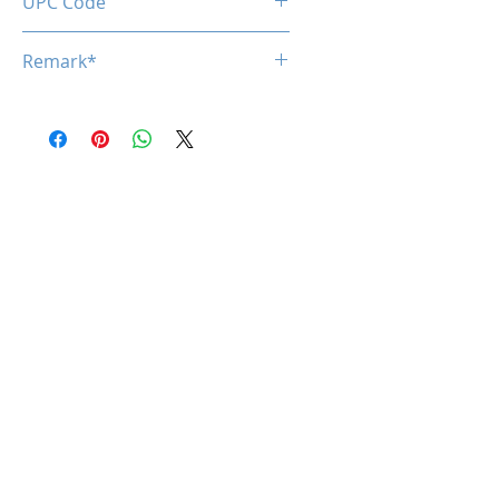
UPC Code
850050453857
Remark*
*specifications are subject to
change without notice