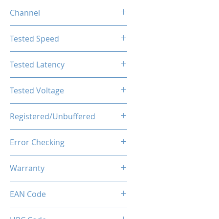
16GB
Channel
Single Channel
Tested Speed
4800MHz
Tested Latency
CL40-40-40-77
Tested Voltage
1.1V
Registered/Unbuffered
Unbuffered
Error Checking
Non-ECC
Warranty
Limited Lifetime
EAN Code
0850050453857