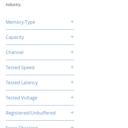
industry.
Memory Type
DDR5
Capacity
16GB (1x16GB)
Channel
Single Channel Kit
Tested Speed
4800MHz
Tested Latency
CL40-44-44-89
Tested Voltage
1.25V
Registered/Unbuffered
Unbuffered