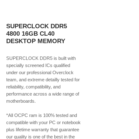
SUPERCLOCK DDR5
4800 16GB CL40
DESKTOP MEMORY
SUPERCLOCK DDR5 is built with
specially screened ICs qualified
under our professional Overclock
team, and extreme detailly tested for
reliability, compatibility, and
performance across a wide range of
motherboards.
*All OCPC ram is 100% tested and
compatible with your PC or notebook
plus lifetime warranty that guarantee
our quality is one of the best in the