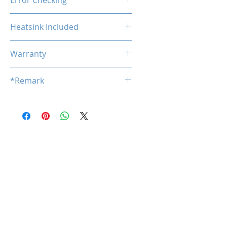
Error Checking
Non-ECC
Heatsink Included
No
Warranty
Limited Lifetime
*Remark
*
Product specifications are subj
ect to change without notice.