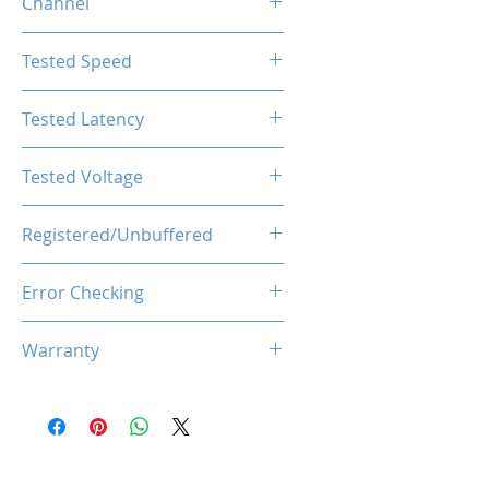
Channel
Single Channel
Tested Speed
1600MHz
Tested Latency
CL11-11-11-28
Tested Voltage
1.35V
Registered/Unbuffered
Unbuffered
Error Checking
Non-ECC
Warranty
Limited Lifetime