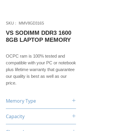
SKU： MMV8GD316S
VS SODIMM DDR3 1600
8GB LAPTOP MEMORY
OCPC ram is 100% tested and 
compatible with your PC or notebook 
plus lifetime warranty that guarantee 
our quality is best as well as our 
price. 
Memory Type
DDR3
Capacity
8GB