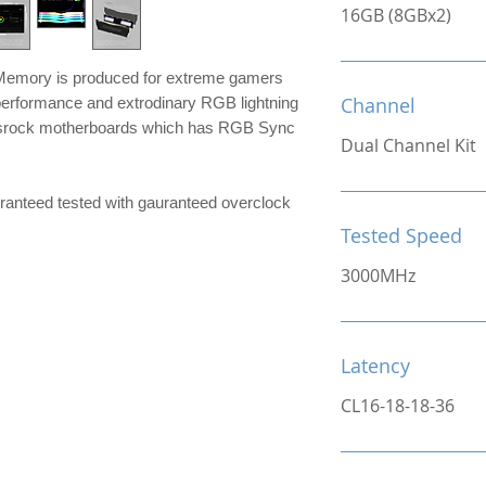
16GB (8GBx2)
mory is produced for extreme gamers
Channel
performance and extrodinary RGB lightning
srock motherboards which has RGB Sync
Dual Channel Kit
ranteed tested with gauranteed overclock
Tested Speed
3000MHz
Latency
CL16-18-18-36