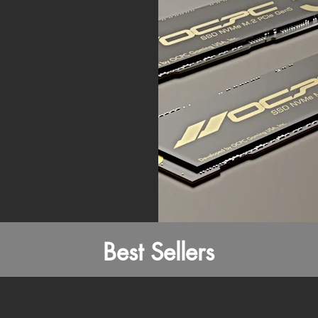
Best Sellers