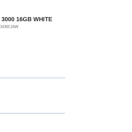
 3000 16GB WHITE
D430C16W