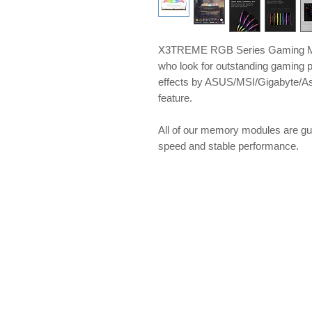
X3TREME RGB Series Gaming Me
who look for outstanding gaming 
effects by ASUS/MSI/Gigabyte/A
feature.
All of our memory modules are gu
speed and stable performance.