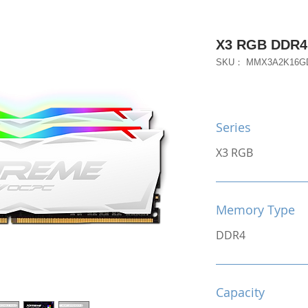
X3 RGB DDR4
SKU： MMX3A2K16G
Series
X3 RGB
Memory Type
DDR4
Capacity