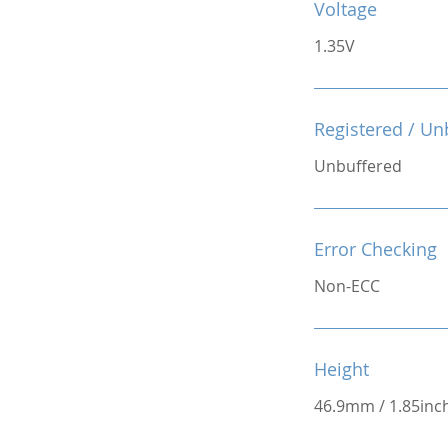
Voltage
1.35V
Registered / Un
Unbuffered
Error Checking
Non-ECC
Height
46.9mm / 1.85inc