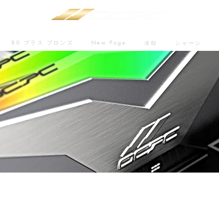
80 プラス ブロンズ
New Page
冷却
シャーシ