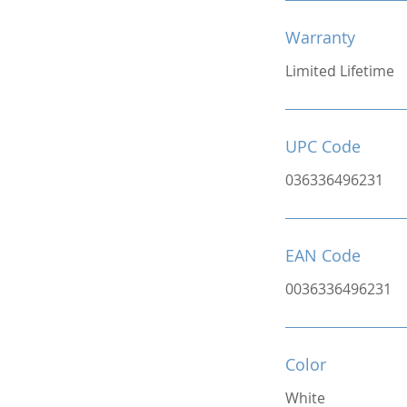
Warranty
Limited Lifetime
UPC Code
036336496231
EAN Code
0036336496231
Color
White