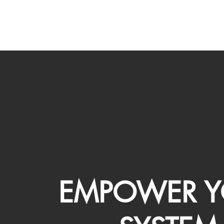
EMPOWER Y