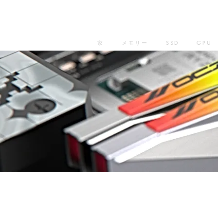
家
メモリー
SSD
GPU