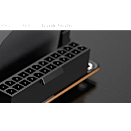
Search Results
ゲーム
FCB