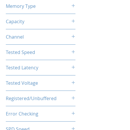
Memory Type
DDR4
Capacity
32GB(2x16GB)
Channel
Dual Channels
Tested Speed
4000MHz
Tested Latency
CL19-23-23-43
Tested Voltage
1.35V
Registered/Unbuffered
Unbuffered
Error Checking
Non-ECC
SPD Speed