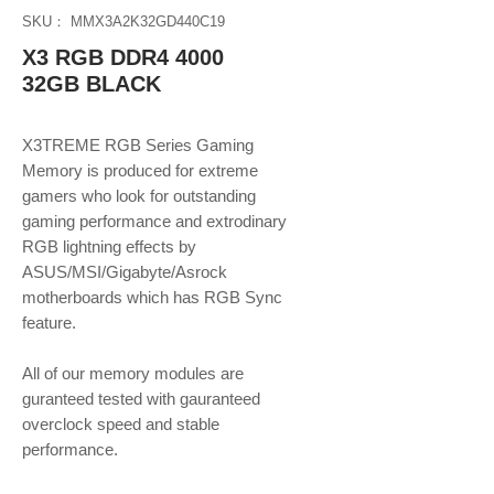
SKU： MMX3A2K32GD440C19
X3 RGB DDR4 4000
32GB BLACK
X3TREME RGB Series Gaming
Memory is produced for extreme
gamers who look for outstanding
gaming performance and extrodinary
RGB lightning effects by
ASUS/MSI/Gigabyte/Asrock
motherboards which has RGB Sync
feature.
​​​​​​​All of our memory modules are
guranteed tested with gauranteed
overclock speed and stable
performance.