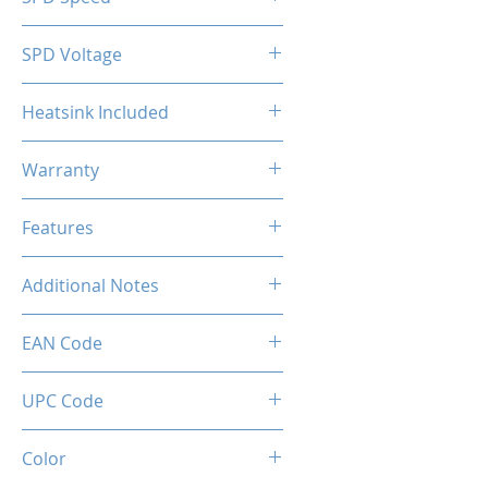
2133MHz
SPD Voltage
1.20V
Heatsink Included
Yes
Warranty
Limited Lifetime
Features
Intel XMP 2.0 (Extreme Memory
Additional Notes
Profile) Ready
Rated XMP frequency & stability
EAN Code
depends on MB & CPU
capability.
0034966143570
UPC Code
034966143570
Color