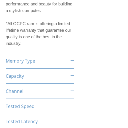
performance and beauty for building
a stylish computer.
*All OCPC ram is offering a limited
lifetime warranty that guarantee our
quality is one of the best in the
industry.
Memory Type
DDR4
Capacity
16GB
Channel
Single Channel
Tested Speed
3200MHz
Tested Latency