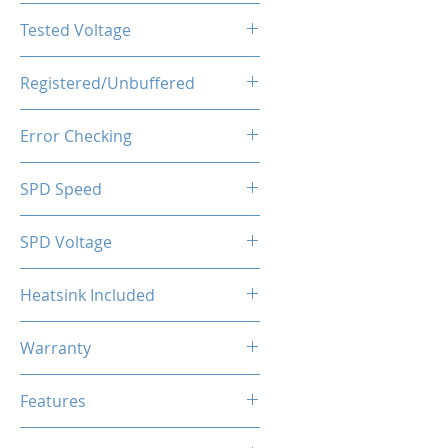
CL16-20-20-40
Tested Voltage
1.35V
Registered/Unbuffered
Unbuffered
Error Checking
Non-ECC
SPD Speed
2133MHz
SPD Voltage
1.20V
Heatsink Included
Yes
Warranty
Limited Lifetime
Features