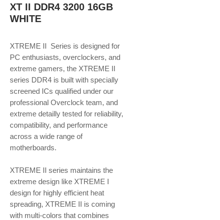
XT II DDR4 3200 16GB
WHITE
XTREME II Series is designed for
PC enthusiasts, overclockers, and
extreme gamers, the XTREME II
series DDR4 is built with specially
screened ICs qualified under our
professional Overclock team, and
extreme detailly tested for reliability,
compatibility, and performance
across a wide range of
motherboards.
XTREME II series maintains the
extreme design like XTREME I
design for highly efficient heat
spreading, XTREME II is coming
with multi-colors that combines