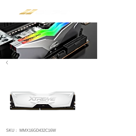
SKU： MMX16GD432C16W