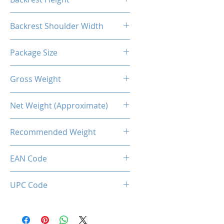
55.1"
Backrest Shoulder Width
21.7"
Package Size
83*32.5*65CM
Gross Weight
23.37kg
Net Weight (Approximate)
19.5kg
Recommended Weight
150 Kg Max.
EAN Code
0034966143846
UPC Code
034966143846