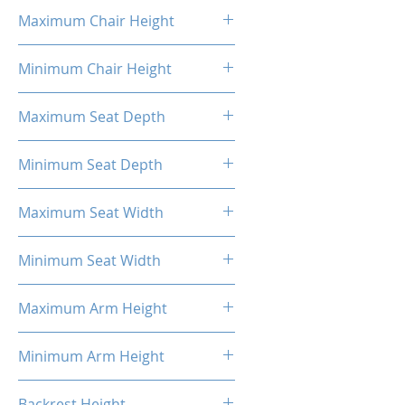
16.93"
Maximum Chair Height
52.56''
Minimum Chair Height
48.23''
Maximum Seat Depth
15.7''
Minimum Seat Depth
14.08''
Maximum Seat Width
14.6''
Minimum Seat Width
14.34''
Maximum Arm Height
13.8"
Minimum Arm Height
11"
Backrest Height