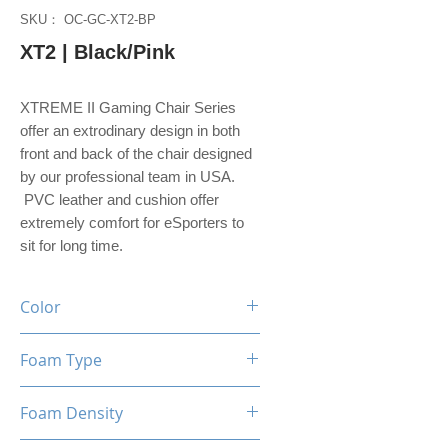
SKU： OC-GC-XT2-BP
XT2 | Black/Pink
XTREME II Gaming Chair Series
offer an extrodinary design in both
front and back of the chair designed
by our professional team in USA.
PVC leather and cushion offer
extremely comfort for eSporters to
sit for long time.
Color
Black / Pink
Foam Type
High Density Foam
Foam Density