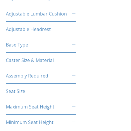
160°
Adjustable Lumbar Cushion
Yes
Adjustable Headrest
Yes
Base Type
5-Star Aluminum Base
Caster Size & Material
60mm Caster/PU
Assembly Required
Yes
Seat Size
55.1H*21.7W*16
Maximum Seat Height
20.87"
Minimum Seat Height