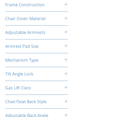
60-65 Kg/M³
Frame Construction
Metal + Wood
Chair Cover Material
PVC
Adjustable Armrests
2D
Armrest Pad Size
10.6"L X 3.9"W
Mechanism Type
Buttfly Machanism
Tilt Angle Lock
Yes
Gas Lift Class
4
Chair/Seat Back Style
High Back
Adjustable Back Angle