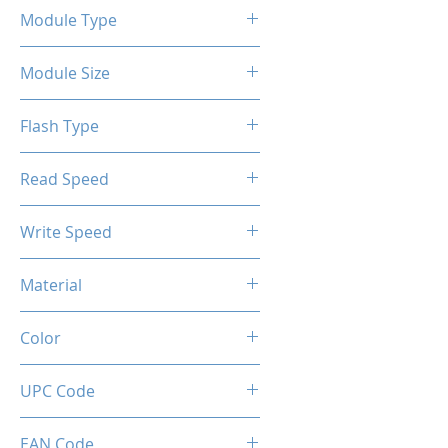
Module Type
2.5" Internal SSD SATA III
Module Size
128GB
Flash Type
TLC/QLC
Read Speed
6Gbps
Max up to 500MB/s
Write Speed
Max up to 450MB/s
Material
Metal
Color
Gunmetal
UPC Code
850044781928
EAN Code