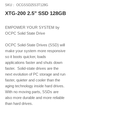
SKU： OCGSSD25S3T128G
XTG-200 2.5" SSD 128GB
EMPOWER YOUR SYSTEM by 
OCPC Solid State Drive
OCPC Solid-State Drives (SSD) will 
make your system more responsive 
so it boots quicker, loads 
applications faster and shuts down 
faster.  Solid-state drives are the 
next evolution of PC storage and run 
faster, quieter and cooler than the 
aging technology inside hard drives. 
With no moving parts, SSDs are 
also more durable and more reliable 
than hard drives.