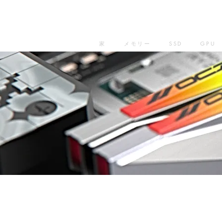
家
メモリー
SSD
GPU