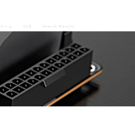
Search Results
ゲーム
FCB