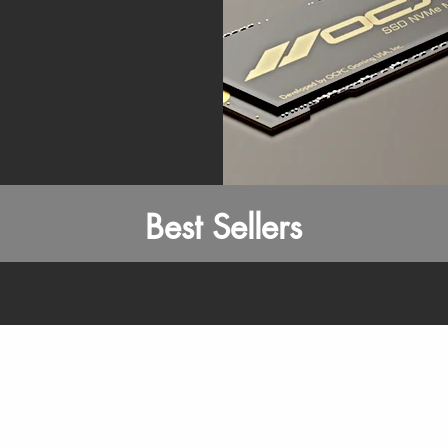
Best Sellers