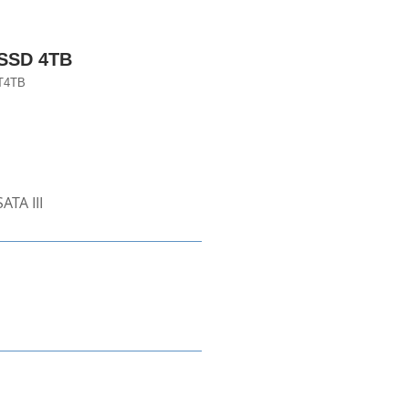
 SSD 4TB
T4TB
ATA III