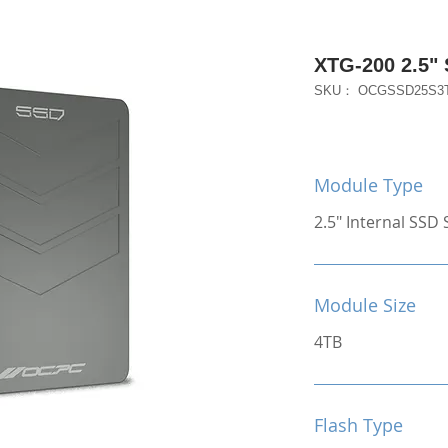
XTG-200 2.5"
SKU： OCGSSD25S3
Module Type
2.5" Internal SSD S
Module Size
4TB
Flash Type