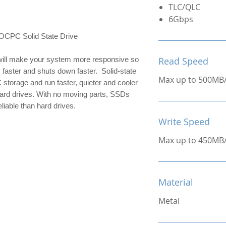
TLC/QLC
6Gbps
C Solid State Drive
ill make your system more responsive so 
Read Speed
 faster and shuts down faster.  Solid-state 
Max up to 500MB
 storage and run faster, quieter and cooler 
hard drives. With no moving parts, SSDs 
liable than hard drives.
Write Speed
Max up to 450MB
Material
Metal