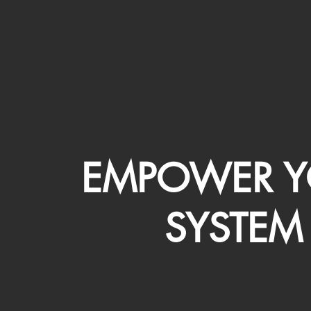
EMPOWER Y
SYSTEM