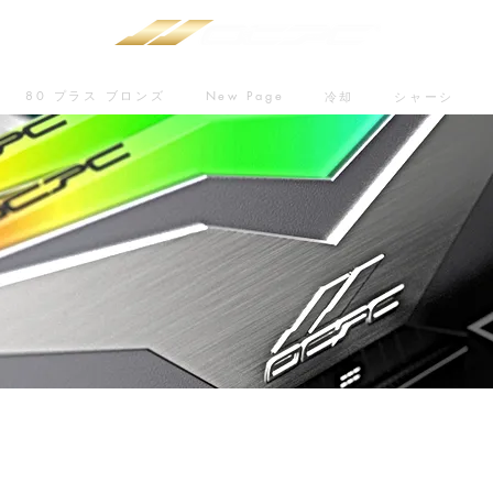
80 プラス ブロンズ
New Page
冷却
シャーシ