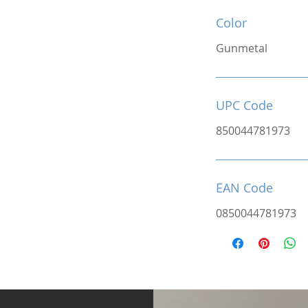
Color
Gunmetal
UPC Code
850044781973
EAN Code
0850044781973