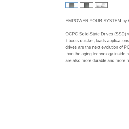
EMPOWER YOUR SYSTEM by OCP
OCPC Solid-State Drives (SSD) w
it boots quicker, loads applications
drives are the next evolution of PC
than the aging technology inside 
are also more durable and more re