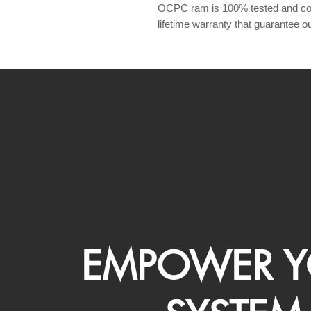
OCPC ram is 100% tested and com
lifetime warranty that guarantee our
EMPOWER Y