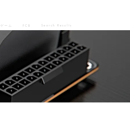
Search Results
ゲーム
FCB