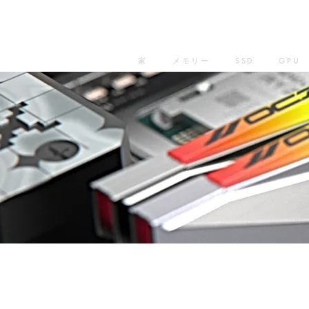
家
メモリー
SSD
GPU