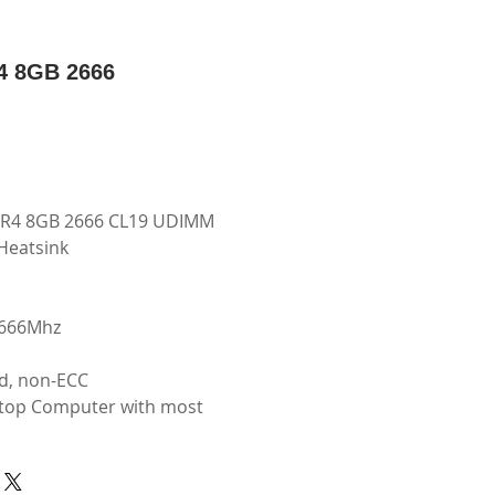
 8GB 2666
R4 8GB 2666 CL19 UDIMM
Heatsink
2666Mhz
d, non-ECC
top Computer with most