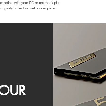
patible with your PC or notebook plus 
 quality is best as well as our price. 
OUR