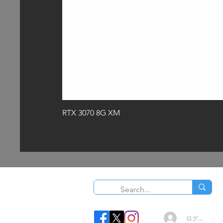
RTX 3070 8G XM
O
ログイン