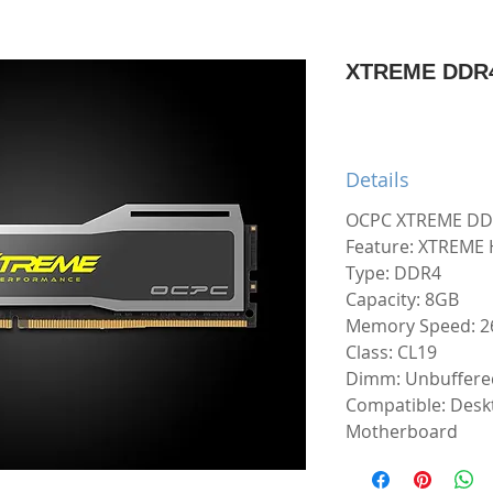
XTREME DDR4
Details
OCPC XTREME DD
Feature: XTREME 
Type: DDR4
Capacity: 8GB
Memory Speed: 
Class: CL19
Dimm: Unbuffere
Compatible: Desk
Motherboard