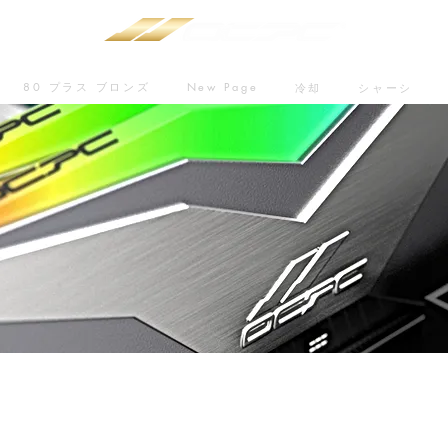
80 プラス ブロンズ
New Page
冷却
シャーシ