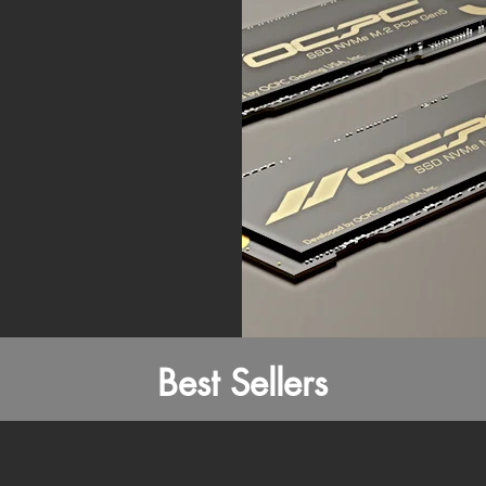
Best Sellers