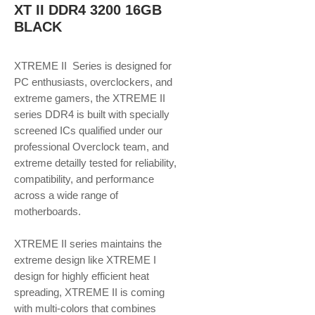
XT II DDR4 3200 16GB
BLACK
XTREME II Series is designed for
PC enthusiasts, overclockers, and
extreme gamers, the XTREME II
series DDR4 is built with specially
screened ICs qualified under our
professional Overclock team, and
extreme detailly tested for reliability,
compatibility, and performance
across a wide range of
motherboards.
XTREME II series maintains the
extreme design like XTREME I
design for highly efficient heat
spreading, XTREME II is coming
with multi-colors that combines