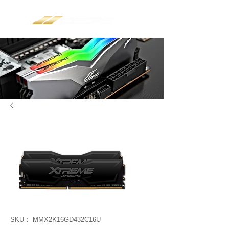
SKU： MMX2K16GD432C16U