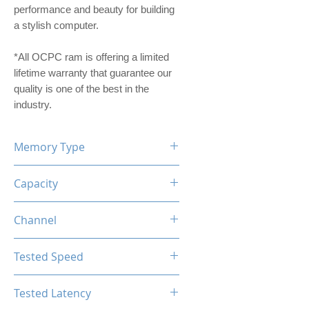
performance and beauty for building
a stylish computer.
*All OCPC ram is offering a limited
lifetime warranty that guarantee our
quality is one of the best in the
industry.
Memory Type
DDR4
Capacity
16GB (8GBx2)
Channel
Dual Channel Kit
Tested Speed
3200MHz
Tested Latency