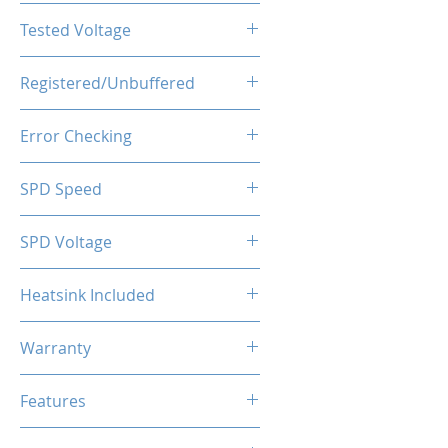
CL16-20-20-40
Tested Voltage
1.35V
Registered/Unbuffered
Unbuffered
Error Checking
Non-ECC
SPD Speed
2133MHz
SPD Voltage
1.20V
Heatsink Included
Yes
Warranty
Limited Lifetime
Features