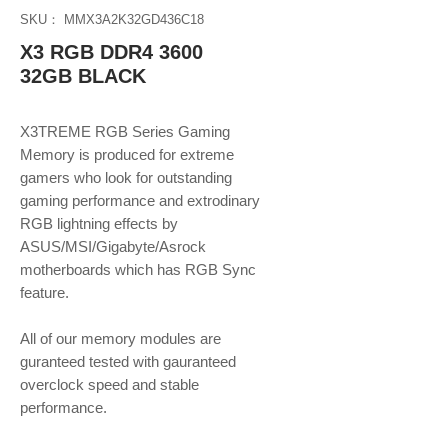
SKU： MMX3A2K32GD436C18
X3 RGB DDR4 3600
32GB BLACK
X3TREME RGB Series Gaming
Memory is produced for extreme
gamers who look for outstanding
gaming performance and extrodinary
RGB lightning effects by
ASUS/MSI/Gigabyte/Asrock
motherboards which has RGB Sync
feature.
​​​​​​​All of our memory modules are
guranteed tested with gauranteed
overclock speed and stable
performance.