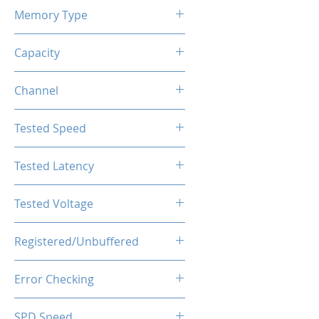
Memory Type
DDR4
Capacity
32GB (2x16GB)
Channel
Single Channel
Tested Speed
3600MHz
Tested Latency
CL18-20-20-40
Tested Voltage
1.35V
Registered/Unbuffered
Unbuffered
Error Checking
Non-ECC
SPD Speed