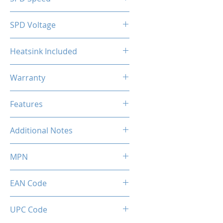
2133MHz
SPD Voltage
1.20V
Heatsink Included
Yes
Warranty
Limited Lifetime
Features
Intel XMP 2.0 (Extreme Memory
Additional Notes
Profile) Ready
Rated XMP frequency & stability
MPN
depends on MB & CPU
capability.
MMX3A2K32GD436C18
EAN Code
0036336496491
UPC Code