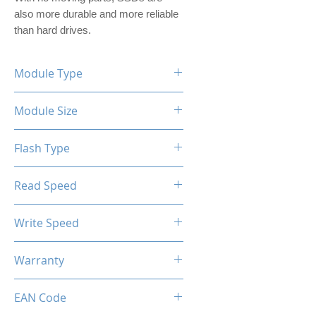
also more durable and more reliable 
than hard drives.
Module Type
2.5" Internal SSD (PVC Housing)
Module Size
512GB
Flash Type
TLC/QLC
Read Speed
Max up to 520MB/s
Write Speed
Max up to 450MB/s
Warranty
Limited 3 Years
EAN Code