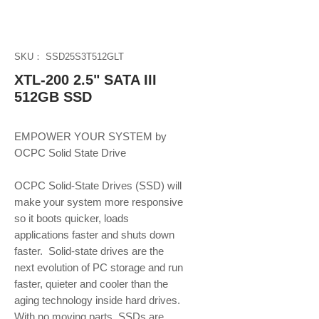
SKU： SSD25S3T512GLT
XTL-200 2.5" SATA III
512GB SSD
EMPOWER YOUR SYSTEM by 
OCPC Solid State Drive
OCPC Solid-State Drives (SSD) will 
make your system more responsive 
so it boots quicker, loads 
applications faster and shuts down 
faster.  Solid-state drives are the 
next evolution of PC storage and run 
faster, quieter and cooler than the 
aging technology inside hard drives. 
With no moving parts, SSDs are 