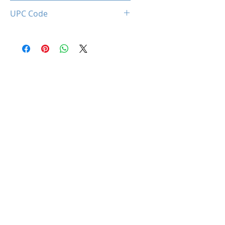
0850044781072
UPC Code
850044781072