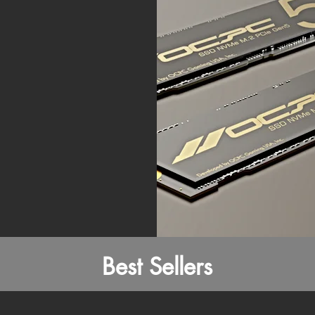
Best Sellers