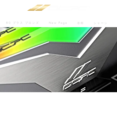
80 プラス ブロンズ
New Page
冷却
シャーシ