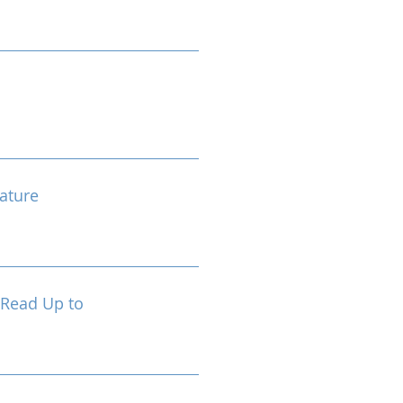
ature
 Read Up to