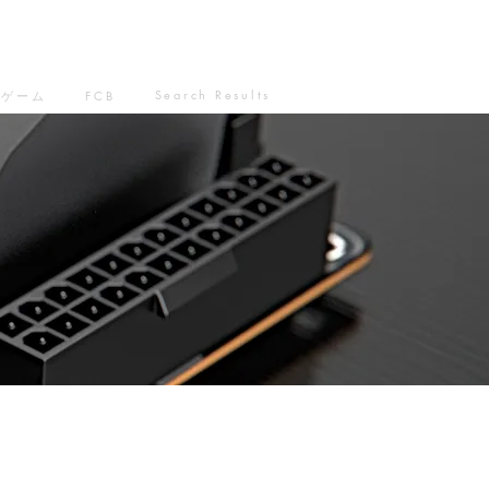
Search Results
ゲーム
FCB