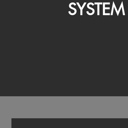
SYSTEM