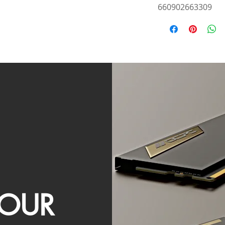
660902663309
OUR