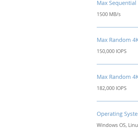
Max Sequential 
1500 MB/s
Max Random 4K
150,000 IOPS
Max Random 4K 
182,000 IOPS
Operating Syst
Windows OS, Linu