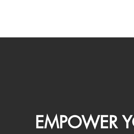
EMPOWER Y