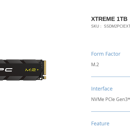
XTREME 1TB
SKU： SSDM2PCIEX
Form Factor
M.2
Interface
NVMe PCIe Gen3
Feature