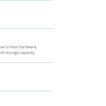
ue to host hardware,
nd storage capacity