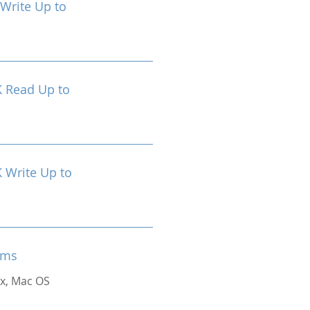
Write Up to
 Read Up to
Write Up to
ems
x, Mac OS