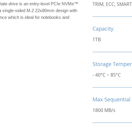
TRIM, ECC, SMART
te drive is an entry-level PCIe NVMe™
 single-sided M.2 22x80mm design with
nce which is ideal for notebooks and
Capacity
1TB
Storage Temper
- 40°C ~ 85°C
Max Sequential
1800 MB/s