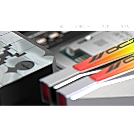
家
メモリー
SSD
GPU