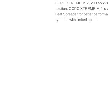
OCPC XTREME M.2 SSD solid-sta
solution. OCPC XTREME M.2 is a
Heat Spreader for better performa
systems with limited space.