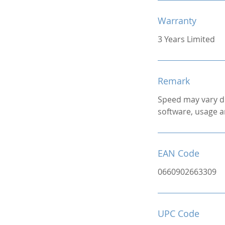
Warranty
3 Years Limited
Remark
Speed may vary d
software, usage a
EAN Code
0660902663309
UPC Code